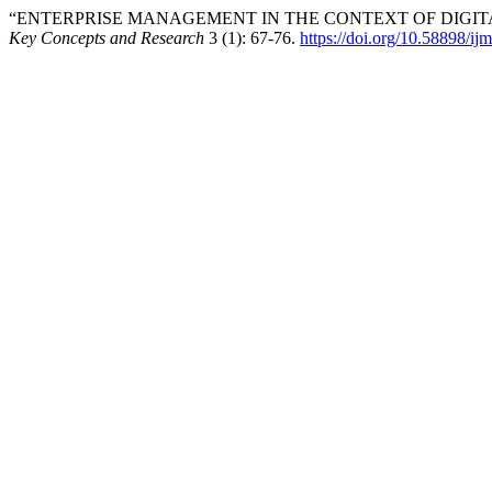
“ENTERPRISE MANAGEMENT IN THE CONTEXT OF DIGIT
Key Concepts and Research
3 (1): 67-76.
https://doi.org/10.58898/ij