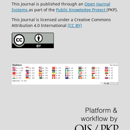
This Journal is published through an
Open Journal
Systems
as part of the
Public Knowledge Project
(PKP).
This Journal is licensed under a Creative Commons
Attribution 4.0 International
(CC BY)