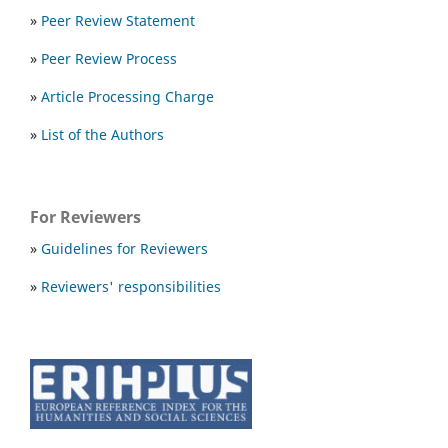
»
Peer Review Statement
»
Peer Review Process
»
Article Processing Charge
»
List of the Authors
For Reviewers
»
Guidelines for Reviewers
»
Reviewers' responsibilities