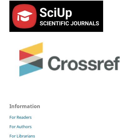
Information
For Readers
For Authors
For Librarians