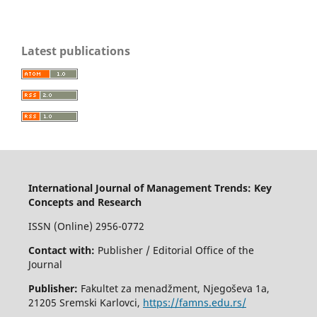
Latest publications
International Journal of Management Trends: Key
Concepts and Research
ISSN (Online) 2956-0772
Contact with:
Publisher / Editorial Office of the
Journal
Publisher:
Fakultet za menadžment, Njegoševa 1a,
21205 Sremski Karlovci,
https://famns.edu.rs/