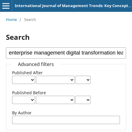
International Journal of Management Trends: Key Concepts and Research
Home
/
Search
Search
Advanced filters
Published After
Published Before
By Author