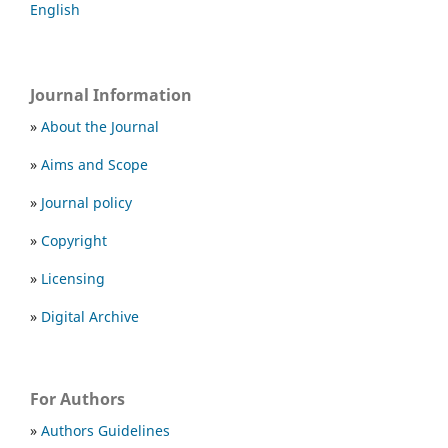
English
Journal Information
»
About the Journal
»
Aims and Scope
»
Journal policy
»
Copyright
»
Licensing
»
Digital Archive
For Authors
»
Authors Guidelines