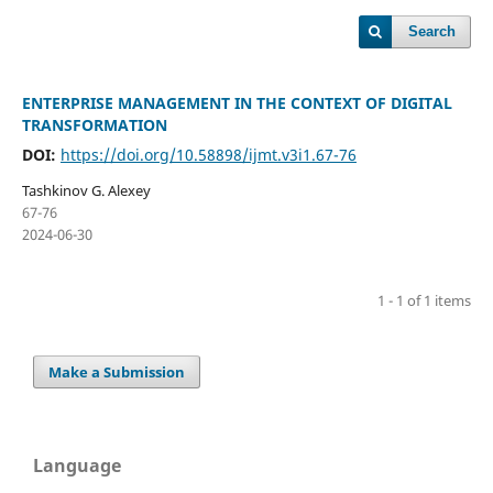
Search
ENTERPRISE MANAGEMENT IN THE CONTEXT OF DIGITAL
TRANSFORMATION
DOI:
https://doi.org/10.58898/ijmt.v3i1.67-76
Tashkinov G. Alexey
67-76
2024-06-30
1 - 1 of 1 items
Make a Submission
Language