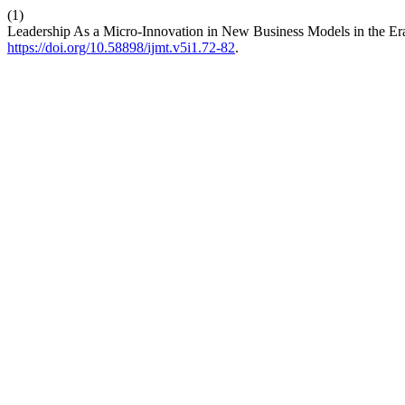
(1)
Leadership As a Micro-Innovation in New Business Models in the Era
https://doi.org/10.58898/ijmt.v5i1.72-82
.