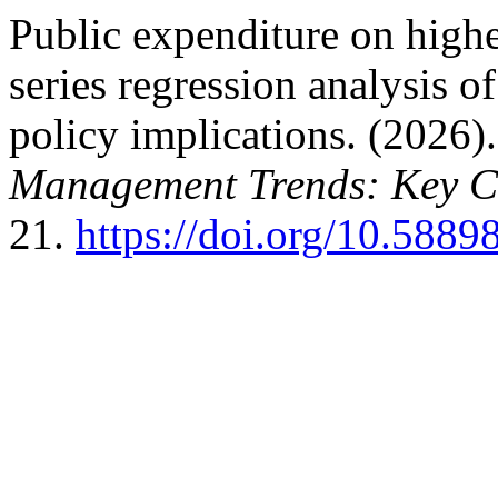
Public expenditure on highe
series regression analysis of
policy implications. (2026)
Management Trends: Key C
21.
https://doi.org/10.5889