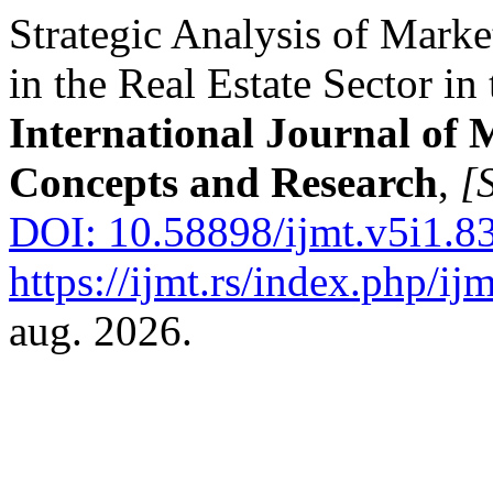
Strategic Analysis of Marke
in the Real Estate Sector in
International Journal of
Concepts and Research
,
[S
DOI: 10.58898/ijmt.v5i1.8
https://ijmt.rs/index.php/ijm
aug. 2026.