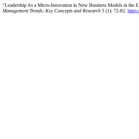
“Leadership As a Micro-Innovation in New Business Models in the Er
Management Trends: Key Concepts and Research
5 (1): 72-82.
https