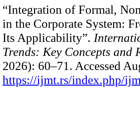
“Integration of Formal, No
in the Corporate System: F
Its Applicability”.
Internat
Trends: Key Concepts and 
2026): 60–71. Accessed Aug
https://ijmt.rs/index.php/ij