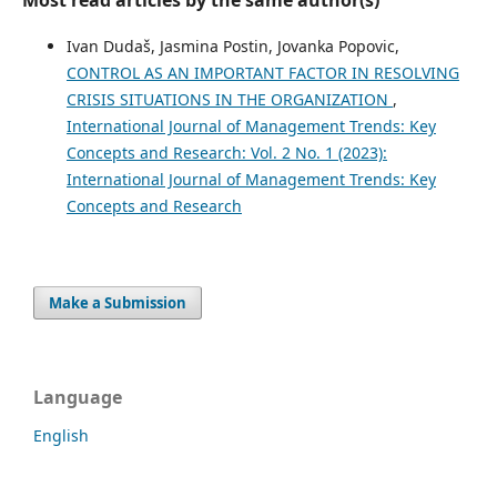
Most read articles by the same author(s)
Ivan Dudaš, Jasmina Postin, Jovanka Popovic,
CONTROL AS AN IMPORTANT FACTOR IN RESOLVING
CRISIS SITUATIONS IN THE ORGANIZATION
,
International Journal of Management Trends: Key
Concepts and Research: Vol. 2 No. 1 (2023):
International Journal of Management Trends: Key
Concepts and Research
Make a Submission
Language
English