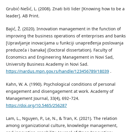
Grubić-Nešić, L. (2008). Znati biti lider [Knowing how to be a
leader]. AB Print.
Bajić, Ž. (2020). Innovation management in the function of
improving the business operations of enterprises and banks
[Upravljanje inovacijama u funkciji unapređenja poslovanja
preduzeća i banaka] (Doctoral dissertation). Faculty of
Economics and Engineering Management in Novi Sad,
University Business Academy in Novi Sad.
https://nardus.mpn.gov.rs/handle/123456789/18039
.
Kahn, W. A. (1990). Psychological conditions of personal
engagement and disengagement at work. Academy of
Management Journal, 33(4), 692–724.
https://doi.org/10.5465/256287
Lam, L., Nguyen, P., Le, N., & Tran, K. (2021). The relation
among organizational culture, knowledge management,