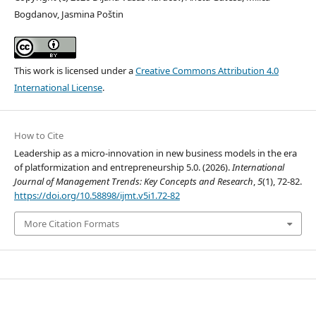
Bogdanov, Jasmina Poštin
This work is licensed under a
Creative Commons Attribution 4.0
International License
.
How to Cite
Leadership as a micro-innovation in new business models in the era
of platformization and entrepreneurship 5.0. (2026).
International
Journal of Management Trends: Key Concepts and Research
,
5
(1), 72-82.
https://doi.org/10.58898/ijmt.v5i1.72-82
More Citation Formats