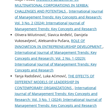
MULTINATIONAL CORPORATIONS IN SERBIA:
CHALLENGES AND POTENTIALS
,
International Journal
of Management Trends: Key Concepts and Research:
Vol. 3 No. 2 (2024): International Journal of
Management Trends: Key Concepts and Research
Olivera Milutinović, Slavica Anđelić, Danijela
Vukosavljević, Aleksandra Pušara,
ROLE OF
INNOVATION IN ENTREPRENEURSHIP DEVELOPMENT
,
International Journal of Management Trends: Key
Concepts and Research: Vol. 2 No. 1 (2023):
International Journal of Management Trends: Key
Concepts and Research
Tanja Radošević, Luka Aćimović,
THE EFFECTS OF
DIFFERENT MODELS OF LEADERSHIP IN
CONTEMPORARY ORGANIZATIONS
,
International
Journal of Management Trends: Key Concepts and
Research: Vol. 3 No. 1 (2024): International Journal of
Management Trends: Key Concepts and Research