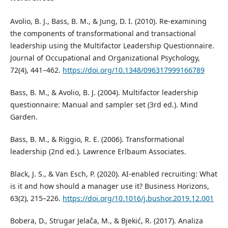
Avolio, B. J., Bass, B. M., & Jung, D. I. (2010). Re-examining
the components of transformational and transactional
leadership using the Multifactor Leadership Questionnaire.
Journal of Occupational and Organizational Psychology,
72(4), 441–462.
https://doi.org/10.1348/096317999166789
Bass, B. M., & Avolio, B. J. (2004). Multifactor leadership
questionnaire: Manual and sampler set (3rd ed.). Mind
Garden.
Bass, B. M., & Riggio, R. E. (2006). Transformational
leadership (2nd ed.). Lawrence Erlbaum Associates.
Black, J. S., & Van Esch, P. (2020). AI-enabled recruiting: What
is it and how should a manager use it? Business Horizons,
63(2), 215–226.
https://doi.org/10.1016/j.bushor.2019.12.001
Bobera, D., Strugar Jelača, M., & Bjekić, R. (2017). Analiza