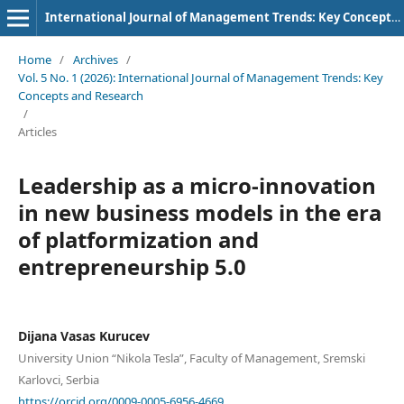
International Journal of Management Trends: Key Concepts and Research
Home
/
Archives
/
Vol. 5 No. 1 (2026): International Journal of Management Trends: Key
Concepts and Research
/
Articles
Leadership as a micro-innovation
in new business models in the era
of platformization and
entrepreneurship 5.0
Dijana Vasas Kurucev
University Union “Nikola Tesla”, Faculty of Management, Sremski
Karlovci, Serbia
https://orcid.org/0009-0005-6956-4669