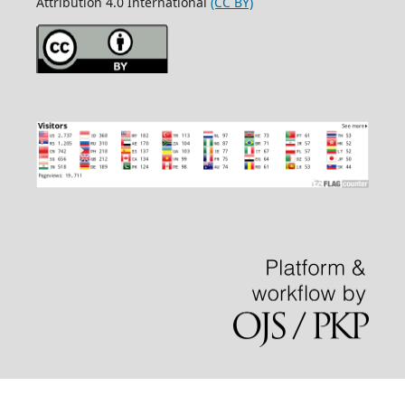
Attribution 4.0 International
(CC BY)