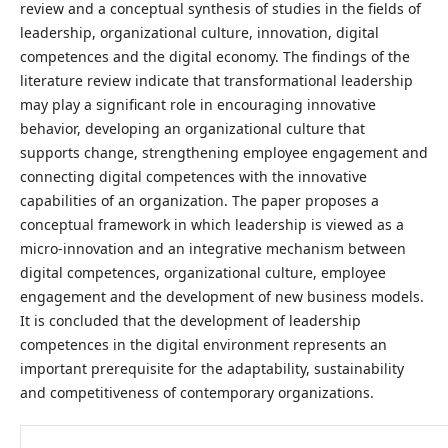
review and a conceptual synthesis of studies in the fields of
leadership, organizational culture, innovation, digital
competences and the digital economy. The findings of the
literature review indicate that transformational leadership
may play a significant role in encouraging innovative
behavior, developing an organizational culture that
supports change, strengthening employee engagement and
connecting digital competences with the innovative
capabilities of an organization. The paper proposes a
conceptual framework in which leadership is viewed as a
micro-innovation and an integrative mechanism between
digital competences, organizational culture, employee
engagement and the development of new business models.
It is concluded that the development of leadership
competences in the digital environment represents an
important prerequisite for the adaptability, sustainability
and competitiveness of contemporary organizations.