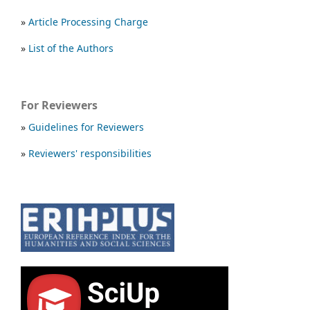
»
Article Processing Charge
»
List of the Authors
For Reviewers
»
Guidelines for Reviewers
»
Reviewers' responsibilities