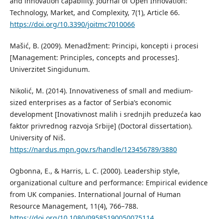
and innovation capability. Journal of Open Innovation:
Technology, Market, and Complexity, 7(1), Article 66.
https://doi.org/10.3390/joitmc7010066
Mašić, B. (2009). Menadžment: Principi, koncepti i procesi
[Management: Principles, concepts and processes].
Univerzitet Singidunum.
Nikolić, M. (2014). Innovativeness of small and medium-
sized enterprises as a factor of Serbia’s economic
development [Inovativnost malih i srednjih preduzeća kao
faktor privrednog razvoja Srbije] (Doctoral dissertation).
University of Niš.
https://nardus.mpn.gov.rs/handle/123456789/3880
Ogbonna, E., & Harris, L. C. (2000). Leadership style,
organizational culture and performance: Empirical evidence
from UK companies. International Journal of Human
Resource Management, 11(4), 766–788.
https://doi.org/10.1080/09585190050075114