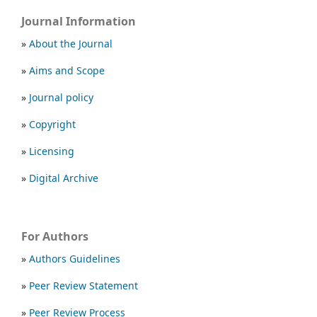
Journal Information
»
About the Journal
»
Aims and Scope
»
Journal policy
»
Copyright
»
Licensing
»
Digital Archive
For Authors
»
Authors Guidelines
»
Peer Review Statement
»
Peer Review Process