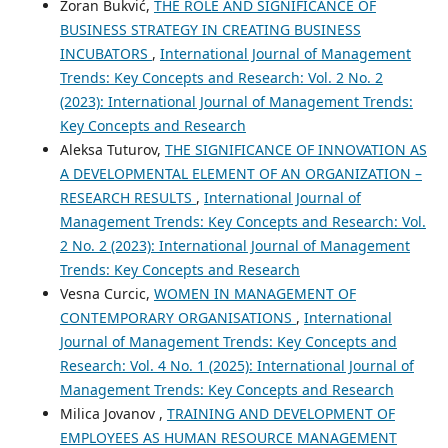
Zoran Bukvić,
THE ROLE AND SIGNIFICANCE OF
BUSINESS STRATEGY IN CREATING BUSINESS
INCUBATORS
,
International Journal of Management
Trends: Key Concepts and Research: Vol. 2 No. 2
(2023): International Journal of Management Trends:
Key Concepts and Research
Aleksa Tuturov,
THE SIGNIFICANCE OF INNOVATION AS
A DEVELOPMENTAL ELEMENT OF AN ORGANIZATION –
RESEARCH RESULTS
,
International Journal of
Management Trends: Key Concepts and Research: Vol.
2 No. 2 (2023): International Journal of Management
Trends: Key Concepts and Research
Vesna Curcic,
WOMEN IN MANAGEMENT OF
CONTEMPORARY ORGANISATIONS
,
International
Journal of Management Trends: Key Concepts and
Research: Vol. 4 No. 1 (2025): International Journal of
Management Trends: Key Concepts and Research
Milica Jovanov ,
TRAINING AND DEVELOPMENT OF
EMPLOYEES AS HUMAN RESOURCE MANAGEMENT