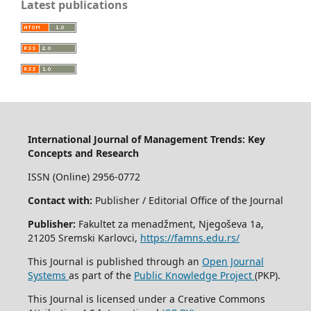
Latest publications
International Journal of Management Trends: Key
Concepts and Research
ISSN (Online) 2956-0772
Contact with:
Publisher / Editorial Office of the Journal
Publisher:
Fakultet za menadžment, Njegoševa 1a,
21205 Sremski Karlovci,
https://famns.edu.rs/
This Journal is published through an
Open Journal
Systems
as part of the
Public Knowledge Project
(PKP).
This Journal is licensed under a Creative Commons