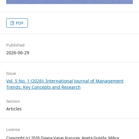
PDF
Published
2026-06-29
Issue
Vol. 5 No. 1 (2026): International Journal of Management
Trends: Key Concepts and Research
Section
Articles
License
Copyright (c) 2026 Dijana Vasas Kurucev, Aneta Guteša, Milica