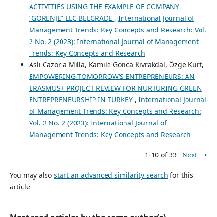
ACTIVITIES USING THE EXAMPLE OF COMPANY
“GORENJE” LLC BELGRADE
,
International Journal of
Management Trends: Key Concepts and Research: Vol.
2 No. 2 (2023): International Journal of Management
Trends: Key Concepts and Research
Asli Cazorla Milla, Kamile Gonca Kivrakdal, Özge Kurt,
EMPOWERING TOMORROW’S ENTREPRENEURS: AN
ERASMUS+ PROJECT REVIEW FOR NURTURING GREEN
ENTREPRENEURSHIP IN TURKEY
,
International Journal
of Management Trends: Key Concepts and Research:
Vol. 2 No. 2 (2023): International Journal of
Management Trends: Key Concepts and Research
1-10 of 33
Next
You may also
start an advanced similarity search
for this
article.