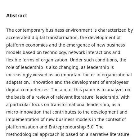
Abstract
The contemporary business environment is characterized by
accelerated digital transformation, the development of
platform economies and the emergence of new business
models based on technology, network interactions and
flexible forms of organization. Under such conditions, the
role of leadership is also changing, as leadership is
increasingly viewed as an important factor in organizational
adaptation, innovation and the development of employees’
digital competences. The aim of this paper is to analyze, on
the basis of a review of relevant literature, leadership, with
a particular focus on transformational leadership, as a
micro-innovation that contributes to the development and
implementation of new business models in the context of
platformization and Entrepreneurship 5.0. The
methodological approach is based on a narrative literature