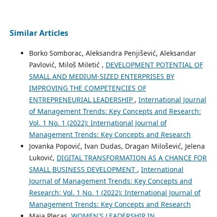
Similar Articles
Borko Somborac, Aleksandra Penjišević, Aleksandar
Pavlović, Miloš Miletić ,
DEVELOPMENT POTENTIAL OF
SMALL AND MEDIUM-SIZED ENTERPRISES BY
IMPROVING THE COMPETENCIES OF
ENTREPRENEURIAL LEADERSHIP
,
International Journal
of Management Trends: Key Concepts and Research:
Vol. 1 No. 1 (2022): International Journal of
Management Trends: Key Concepts and Research
Jovanka Popović, Ivan Dudas, Dragan Milošević, Jelena
Luković,
DIGITAL TRANSFORMATION AS A CHANCE FOR
SMALL BUSINESS DEVELOPMENT
,
International
Journal of Management Trends: Key Concepts and
Research: Vol. 1 No. 1 (2022): International Journal of
Management Trends: Key Concepts and Research
Maja Plecas,
WOMEN'S LEADERSHIP IN