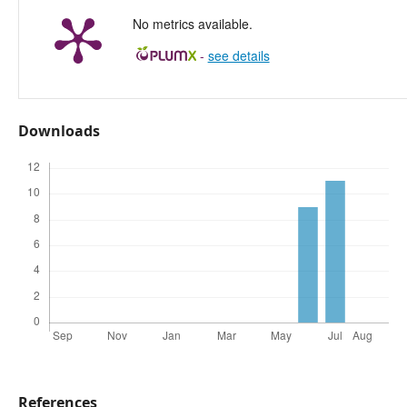
No metrics available.
-
see details
Downloads
References