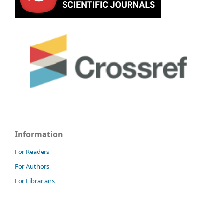
Information
For Readers
For Authors
For Librarians