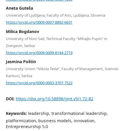
Aneta Guteša
University of Ljubljana, Faculty of Arts, Ljubljana, Slovenia
https://orcid.org/0009-0007-8892-6631
Milica Bogdanov
University of Novi Sad, Technical Faculty “Mihajlo Pupin” in
Zrenjanin, Serbia
https://orcid.org/0009-0009-8144-2719
Jasmina Poštin
University Union “Nikola Tesla”, Faculty of Management, Sremski
Karlovci, Serbia
https://orcid.org/0000-0003-3707-7522
DOI:
https://doi.org/10.58898/ijmt.v5i1.72-82
Keywords:
leadership, transformational leadership,
platformization, business models, innovation,
Entrepreneurship 5.0