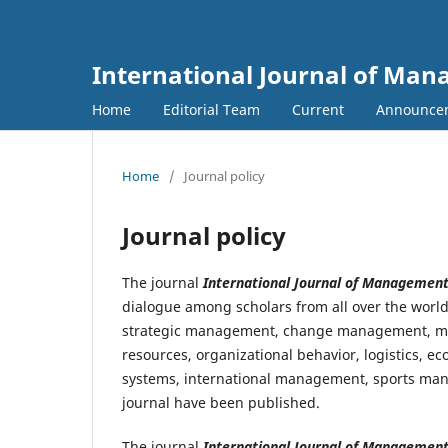
International Journal of Ma
Home
Editorial Team
Current
Announce
Home
/
Journal policy
Journal policy
The journal
International Journal of Managemen
dialogue among scholars from all over the wor
strategic management, change management, m
resources, organizational behavior, logistics, 
systems, international management, sports man
journal have been published.
The journal
International Journal of Managemen