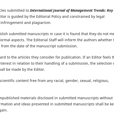
icles submitted to
International Journal of Management Trends: Key
itor is guided by the Editorial Policy and constrained by legal
t infringement and plagiarism.
ublish submitted manuscripts in case it is found that they do not m
rmal aspects. The Editorial Staff will inform the authors whether 
5 from the date of the manuscript submission.
ard to the articles they consider for publication. If an Editor feels t
 interest in relation to their handling of a submission, the selection 
hall be made by the Editor.
cientific content free from any racial, gender, sexual, religious,
 unpublished materials disclosed in submitted manuscripts without
ormation and ideas presented in submitted manuscripts shall be ke
gain.