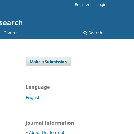
Register
Login
esearch
Contact
Search
Make a Submission
Language
English
Journal Information
»
About the Journal