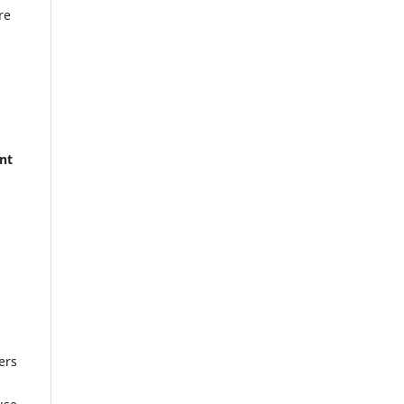
re
nt
ers