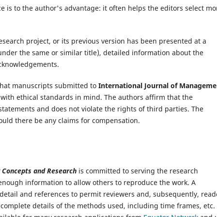
 is to the author's advantage: it often helps the editors select mo
research project, or its previous version has been presented at a
under the same or similar title), detailed information about the
 Acknowledgements.
e that manuscripts submitted to
International Journal of Manageme
with ethical standards in mind. The authors affirm that the
atements and does not violate the rights of third parties. The
hould there be any claims for compensation.
y Concepts and Research
is committed to serving the research
 enough information to allow others to reproduce the work. A
detail and references to permit reviewers and, subsequently, read
de complete details of the methods used, including time frames, etc.