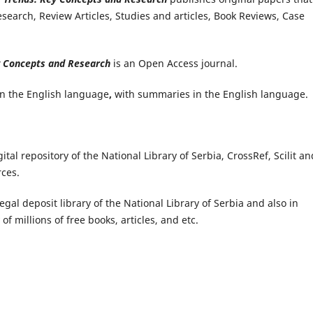
search, Review Articles, Studies and articles, Book Reviews, Case
y Concepts and Research
is an Open Access journal.
in the English language
,
with summaries in the English language.
ital repository of the National Library of Serbia, CrossRef, Scilit a
rces.
legal deposit library of the National Library of Serbia and also in
 of millions of free books, articles, and etc.