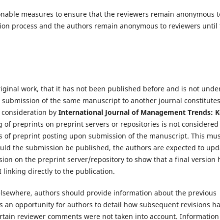
easonable measures to ensure that the reviewers remain anonymous t
tion process and the authors remain anonymous to reviewers until
riginal work, that it has not been published before and is not unde
el submission of the same manuscript to another journal constitute
 consideration by
International Journal of Management Trends: 
 of preprints on preprint servers or repositories is not considered
ls of preprint posting upon submission of the manuscript. This mu
Should the submission be published, the authors are expected to upd
sion on the preprint server/repository to show that a final version 
linking directly to the publication.
elsewhere, authors should provide information about the previous
s an opportunity for authors to detail how subsequent revisions h
ertain reviewer comments were not taken into account. Information