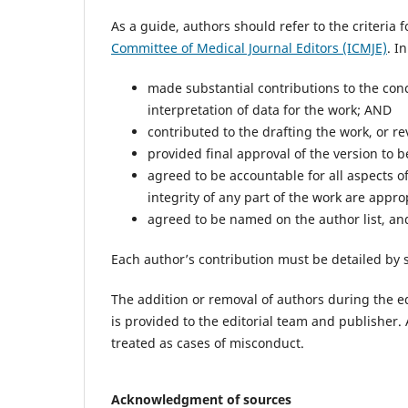
As a guide, authors should refer to the criteria
Committee of Medical Journal Editors (ICMJE)
. I
made substantial contributions to the conce
interpretation of data for the work; AND
contributed to the drafting the work, or rev
provided final approval of the version to 
agreed to be accountable for all aspects o
integrity of any part of the work are appr
agreed to be named on the author list, and 
Each author’s contribution must be detailed by 
The addition or removal of authors during the edi
is provided to the editorial team and publisher. 
treated as cases of misconduct.
Acknowledgment of sources