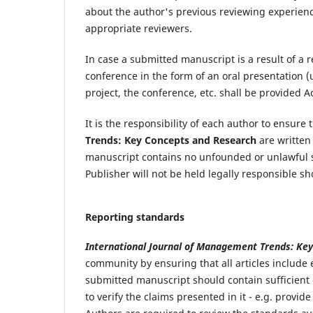
about the author's previous reviewing experience
appropriate reviewers.
In case a submitted manuscript is a result of a 
conference in the form of an oral presentation (
project, the conference, etc. shall be provided
It is the responsibility of each author to ensur
Trends: Key Concepts and Research
are written 
manuscript contains no unfounded or unlawful st
Publisher will not be held legally responsible s
Reporting standards
International Journal of Management Trends: Ke
community by ensuring that all articles include
submitted manuscript should contain sufficient 
to verify the claims presented in it - e.g. provi