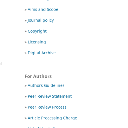
»
Aims and Scope
»
Journal policy
»
Copyright
»
Licensing
»
Digital Archive
nd
For Authors
»
Authors Guidelines
»
Peer Review Statement
»
Peer Review Process
»
Article Processing Charge