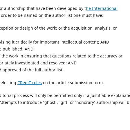
 for authorship that have been developed by t
he International
n order to be named on the author list one must have:
ption or design of the work; or the acquisition, analysis, or
ising it critically for important intellectual content; AND
be published; AND
f the work in ensuring that questions related to the accuracy or
opriately investigated and resolved; AND
approved of the full author list.
selecting
CRediT roles
on the article submission form.
torial process will only be permitted only if a justifiable explanat
Attempts to introduce 'ghost', 'gift' or ‘honorary’ authorship will b