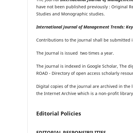
have not been published previously : Original Re
Studies and Monographic studies.
International Journal of Management Trends: Ke
Contributions to the journal shall be submitted 
The Journal is issued
two times a year.
The journal is indexed in Google Scholar, The dig
ROAD - Directory of open access scholarly resou
Digital copies of the journal are archived in the 
the Internet Archive which is a non-profit library
Editorial Policies
EDITORIAL RESPONSIBILITIES