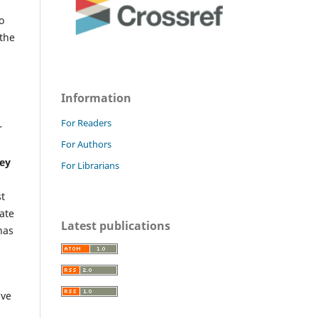
o
 the
Information
For Readers
r
For Authors
s
Key
For Librarians
st
ate
Latest publications
has
ave