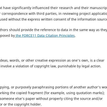
at have significantly influenced their research and their manuscrip
r correspondence with third parties, in reviewing project applicati
used without the express written consent of the information sourc
hors should provide the reference to data in the same way as the
oposed by
the FORCE11 Data Citation Principles
.
as, words, or other creative expression as one's own, is a clear
o involve a violation of copyright law, punishable by legal action.
pying, or purposely paraphrasing portions of another author's wo
marking the copied fragment (for example, using quotation marks);
 someone else's paper without properly citing the source and/or
r or the copyright holder.