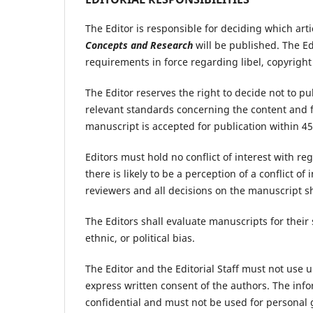
The Editor is responsible for deciding which art
Concepts and Research
will be published. The Ed
requirements in force regarding libel, copyrigh
The Editor reserves the right to decide not to p
relevant standards concerning the content and fo
manuscript is accepted for publication within 4
Editors must hold no conflict of interest with reg
there is likely to be a perception of a conflict of
reviewers and all decisions on the manuscript s
The Editors shall evaluate manuscripts for their s
ethnic, or political bias.
The Editor and the Editorial Staff must not use
express written consent of the authors. The inf
confidential and must not be used for personal 