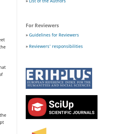
»
List of the Authors
For Reviewers
»
Guidelines for Reviewers
eet
»
Reviewers' responsibilities
the
hat
of
 the
pt