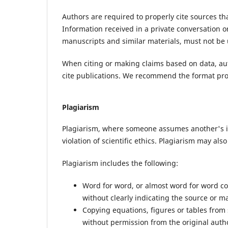
Authors are required to properly cite sources th
Information received in a private conversation o
manuscripts and similar materials, must not be 
When citing or making claims based on data, aut
cite publications. We recommend the format pr
Plagiarism
Plagiarism, where someone assumes another's ide
violation of scientific ethics. Plagiarism may als
Plagiarism includes the following:
Word for word, or almost word for word co
without clearly indicating the source or 
Copying equations, figures or tables from
without permission from the original autho