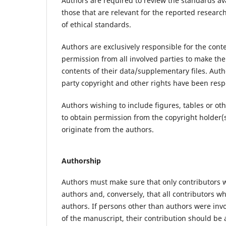
Authors are required to review the standards av
those that are relevant for the reported research
of ethical standards.
Authors are exclusively responsible for the con
permission from all involved parties to make the
contents of their data/supplementary files. Autho
party copyright and other rights have been respe
Authors wishing to include figures, tables or o
to obtain permission from the copyright holder(
originate from the authors.
Authorship
Authors must make sure that only contributors w
authors and, conversely, that all contributors wh
authors. If persons other than authors were inv
of the manuscript, their contribution should b