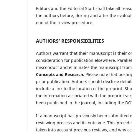
Editors and the Editorial Staff shall take all r
the authors before, during and after the evalua
end of the review procedure.
AUTHORS’ RESPONSIBILITIES
Authors warrant that their manuscript is their o
consideration for publication elsewhere. Parall
misconduct and eliminates the manuscript from
Concepts and Research.
Please note that posting
prior publication. Authors should disclose detai
include a link to the location of the preprint. 
the information associated with the preprint ver
been published in the journal, including the DOI 
If a manuscript has previously been submitted 
reviewing process and its outcome. This provide
taken into account previous reviews, and why c