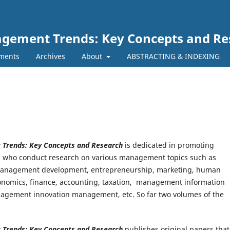
nagement Trends: Key Concepts and R
ments
Archives
About
ABSTRACTING & INDEXING
t Trends: Key Concepts and Research
is dedicated in promoting
ld who conduct research on various management topics such as
anagement development, entrepreneurship, marketing, human
economics, finance, accounting, taxation, management information
agement innovation management, etc. So far two volumes of the
t Trends: Key Concepts and Research
publishes original papers that