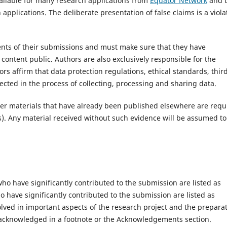
ailable for many research applications from
Equator Network
and 
 applications. The deliberate presentation of false claims is a viola
tents of their submissions and must make sure that they have
 content public. Authors are also exclusively responsible for the
rs affirm that data protection regulations, ethical standards, thir
cted in the process of collecting, processing and sharing data.
ther materials that have already been published elsewhere are requ
s). Any material received without such evidence will be assumed to
ho have significantly contributed to the submission are listed as
o have significantly contributed to the submission are listed as
olved in important aspects of the research project and the prepara
e acknowledged in a footnote or the Acknowledgements section.