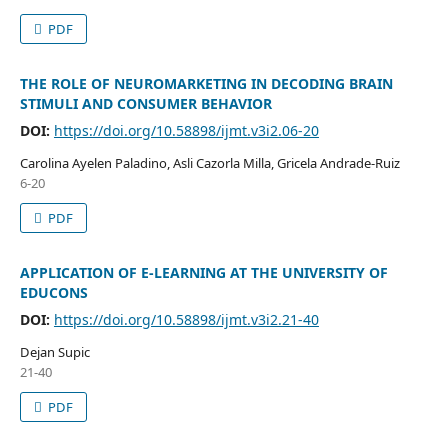
PDF
THE ROLE OF NEUROMARKETING IN DECODING BRAIN
STIMULI AND CONSUMER BEHAVIOR
DOI:
https://doi.org/10.58898/ijmt.v3i2.06-20
Carolina Ayelen Paladino, Asli Cazorla Milla, Gricela Andrade-Ruiz
6-20
PDF
APPLICATION OF E-LEARNING AT THE UNIVERSITY OF
EDUCONS
DOI:
https://doi.org/10.58898/ijmt.v3i2.21-40
Dejan Supic
21-40
PDF