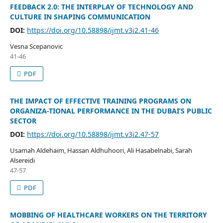
FEEDBACK 2.0: THE INTERPLAY OF TECHNOLOGY AND
CULTURE IN SHAPING COMMUNICATION
DOI:
https://doi.org/10.58898/ijmt.v3i2.41-46
Vesna Scepanovic
41-46
PDF
THE IMPACT OF EFFECTIVE TRAINING PROGRAMS ON
ORGANIZA-TIONAL PERFORMANCE IN THE DUBAI’S PUBLIC
SECTOR
DOI:
https://doi.org/10.58898/ijmt.v3i2.47-57
Usamah Aldehaim, Hassan Aldhuhoori, Ali Hasabelnabi, Sarah
Alsereidi
47-57
PDF
MOBBING OF HEALTHCARE WORKERS ON THE TERRITORY