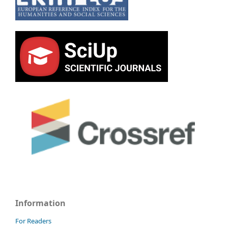
Information
For Readers