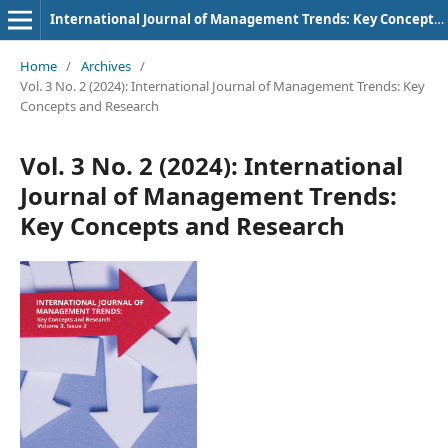
International Journal of Management Trends: Key Concepts and Research
Home
/
Archives
/
Vol. 3 No. 2 (2024): International Journal of Management Trends: Key
Concepts and Research
Vol. 3 No. 2 (2024): International
Journal of Management Trends:
Key Concepts and Research