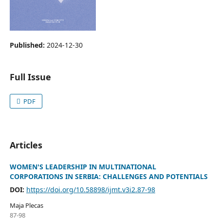
Published:
2024-12-30
Full Issue
PDF
Articles
WOMEN'S LEADERSHIP IN MULTINATIONAL
CORPORATIONS IN SERBIA: CHALLENGES AND POTENTIALS
DOI:
https://doi.org/10.58898/ijmt.v3i2.87-98
Maja Plecas
87-98