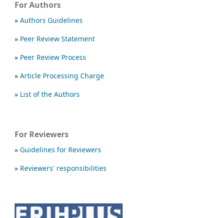
For Authors
»
Authors Guidelines
»
Peer Review Statement
»
Peer Review Process
»
Article Processing Charge
»
List of the Authors
For Reviewers
»
Guidelines for Reviewers
»
Reviewers' responsibilities