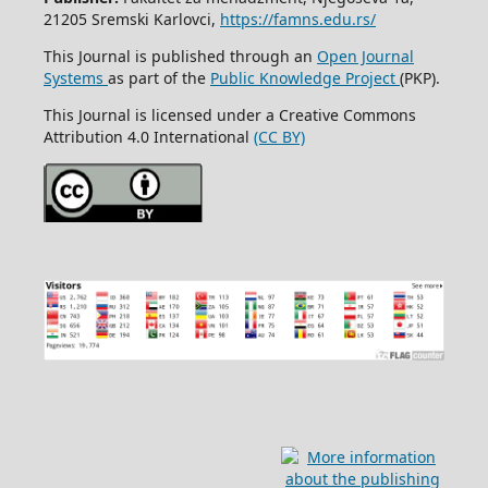
21205 Sremski Karlovci,
https://famns.edu.rs/
This Journal is published through an
Open Journal
Systems
as part of the
Public Knowledge Project
(PKP).
This Journal is licensed under a Creative Commons
Attribution 4.0 International
(CC BY)