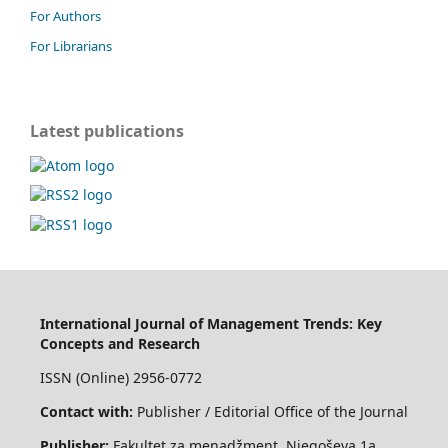
For Authors
For Librarians
Latest publications
International Journal of Management Trends: Key
Concepts and Research
ISSN (Online) 2956-0772
Contact with:
Publisher / Editorial Office of the Journal
Publisher:
Fakultet za menadžment, Njegoševa 1a,