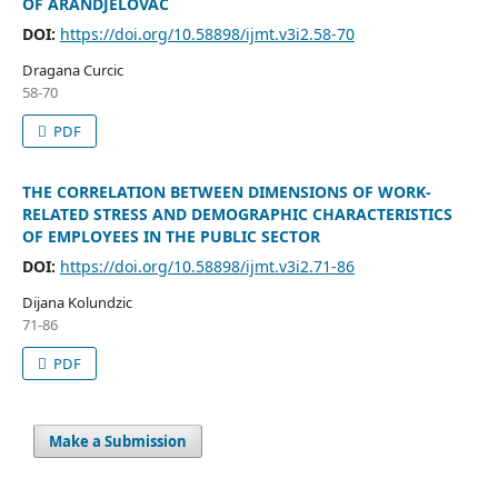
OF ARANDJELOVAC
DOI:
https://doi.org/10.58898/ijmt.v3i2.58-70
Dragana Curcic
58-70
PDF
THE CORRELATION BETWEEN DIMENSIONS OF WORK-
RELATED STRESS AND DEMOGRAPHIC CHARACTERISTICS
OF EMPLOYEES IN THE PUBLIC SECTOR
DOI:
https://doi.org/10.58898/ijmt.v3i2.71-86
Dijana Kolundzic
71-86
PDF
Make a Submission