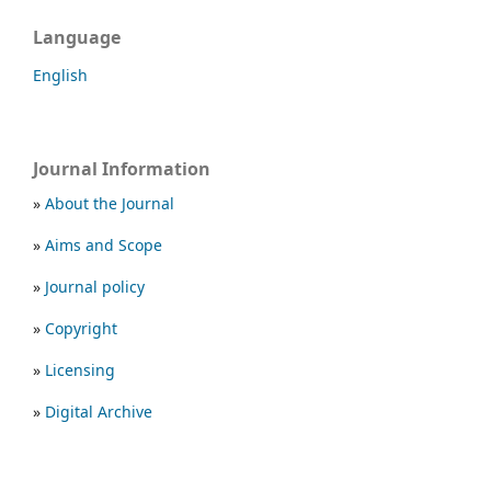
Language
English
Journal Information
»
About the Journal
»
Aims and Scope
»
Journal policy
»
Copyright
»
Licensing
»
Digital Archive