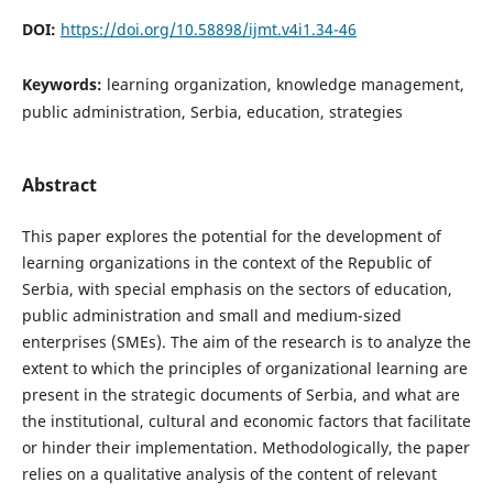
DOI:
https://doi.org/10.58898/ijmt.v4i1.34-46
Keywords:
learning organization, knowledge management,
public administration, Serbia, education, strategies
Abstract
This paper explores the potential for the development of
learning organizations in the context of the Republic of
Serbia, with special emphasis on the sectors of education,
public administration and small and medium-sized
enterprises (SMEs). The aim of the research is to analyze the
extent to which the principles of organizational learning are
present in the strategic documents of Serbia, and what are
the institutional, cultural and economic factors that facilitate
or hinder their implementation. Methodologically, the paper
relies on a qualitative analysis of the content of relevant