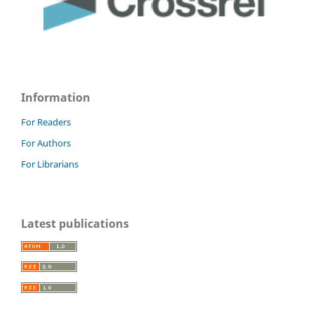
Information
For Readers
For Authors
For Librarians
Latest publications