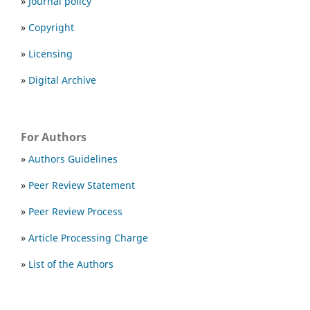
»
Journal policy
»
Copyright
»
Licensing
»
Digital Archive
For Authors
»
Authors Guidelines
»
Peer Review Statement
»
Peer Review Process
»
Article Processing Charge
»
List of the Authors