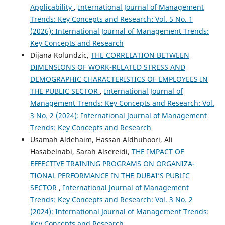
Applicability
,
International Journal of Management
Trends: Key Concepts and Research: Vol. 5 No. 1
(2026): International Journal of Management Trends:
Key Concepts and Research
Dijana Kolundzic,
THE CORRELATION BETWEEN
DIMENSIONS OF WORK-RELATED STRESS AND
DEMOGRAPHIC CHARACTERISTICS OF EMPLOYEES IN
THE PUBLIC SECTOR
,
International Journal of
Management Trends: Key Concepts and Research: Vol.
3 No. 2 (2024): International Journal of Management
Trends: Key Concepts and Research
Usamah Aldehaim, Hassan Aldhuhoori, Ali
Hasabelnabi, Sarah Alsereidi,
THE IMPACT OF
EFFECTIVE TRAINING PROGRAMS ON ORGANIZA-
TIONAL PERFORMANCE IN THE DUBAI’S PUBLIC
SECTOR
,
International Journal of Management
Trends: Key Concepts and Research: Vol. 3 No. 2
(2024): International Journal of Management Trends:
Key Concepts and Research