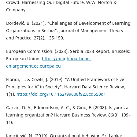
Crowd: Harnessing Our Digital Future. W.W. Norton &
Company.
Đorđević, B. (2021). "Challenges of Development of Learning
Organizations in Serbia". Journal of Management Theory
and Practice, 27(2), 135-150.
European Commission. (2023). Serbia 2023 Report. Brussels:
European Union.
https://neighbourhood-
enlargement.ec.europa.eu
Floridi, L., & Cowls, J. (2019). "A Unified Framework of Five
Principles for AI in Society". Harvard Data Science Review,
1(1).
https://doi.org/10.1162/99608f92.8cd550d1
Garvin, D. A., Edmondson, A. C., & Gino, F. (2008). Is yours a
learning organization? Harvard Business Review, 86(3), 109–
116.
Janićijević, N. (2019). Organizational behavior. Sri Lanka: