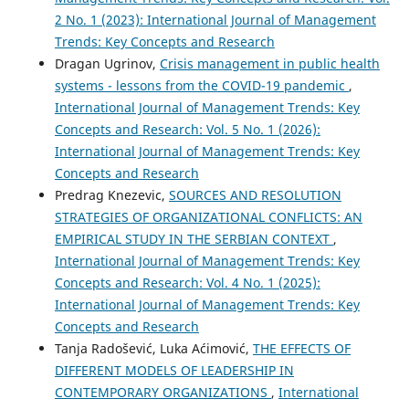
2 No. 1 (2023): International Journal of Management
Trends: Key Concepts and Research
Dragan Ugrinov,
Crisis management in public health
systems - lessons from the COVID-19 pandemic
,
International Journal of Management Trends: Key
Concepts and Research: Vol. 5 No. 1 (2026):
International Journal of Management Trends: Key
Concepts and Research
Predrag Knezevic,
SOURCES AND RESOLUTION
STRATEGIES OF ORGANIZATIONAL CONFLICTS: AN
EMPIRICAL STUDY IN THE SERBIAN CONTEXT
,
International Journal of Management Trends: Key
Concepts and Research: Vol. 4 No. 1 (2025):
International Journal of Management Trends: Key
Concepts and Research
Tanja Radošević, Luka Aćimović,
THE EFFECTS OF
DIFFERENT MODELS OF LEADERSHIP IN
CONTEMPORARY ORGANIZATIONS
,
International