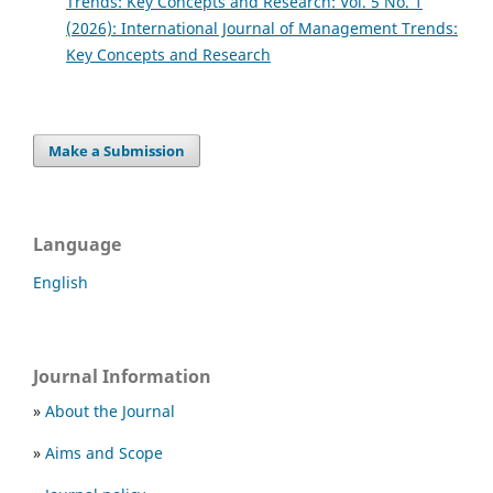
Trends: Key Concepts and Research: Vol. 5 No. 1
(2026): International Journal of Management Trends:
Key Concepts and Research
Make a Submission
Language
English
Journal Information
»
About the Journal
»
Aims and Scope