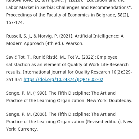
Labor Market in Serbia: Challenges and Recommendations".
Proceedings of the Faculty of Economics in Belgrade, 58(2),
157-174.
Russell, S. J., & Norvig, P. (2021). Artificial Intelligence: A
Modern Approach (4th ed.). Pearson.
Savić Tot, T., Runić Ristić, M., Tot V., (2022): Employee
satisfaction as an element of Quality of Work Life-Research
results, International Journal for Quality Research 16(2):329-
351 351
https://doi.org/10.24874/IJQR16.02-02
Senge, P. M. (1990). The Fifth Discipline: The Art and
Practice of the Learning Organization. New York: Doubleday.
Senge, P. M. (2006). The Fifth Discipline: The Art and
Practice of the Learning Organization (Revised edition). New
York: Currency.