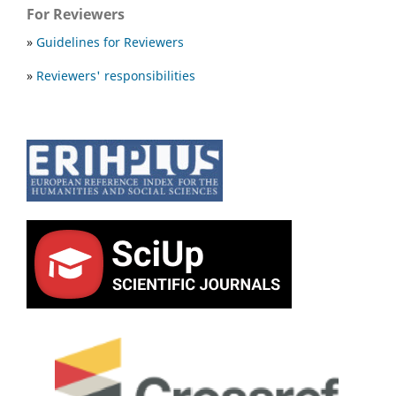
For Reviewers
»
Guidelines for Reviewers
»
Reviewers' responsibilities