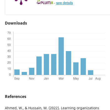
-
see details
Downloads
References
Ahmed, W., & Hussain, M. (2022). Learning organizations