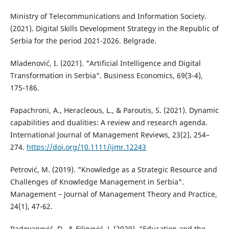
Ministry of Telecommunications and Information Society.
(2021). Digital Skills Development Strategy in the Republic of
Serbia for the period 2021-2026. Belgrade.
Mladenović, I. (2021). "Artificial Intelligence and Digital
Transformation in Serbia". Business Economics, 69(3-4),
175-186.
Papachroni, A., Heracleous, L., & Paroutis, S. (2021). Dynamic
capabilities and dualities: A review and research agenda.
International Journal of Management Reviews, 23(2), 254–
274.
https://doi.org/10.1111/ijmr.12243
Petrović, M. (2019). "Knowledge as a Strategic Resource and
Challenges of Knowledge Management in Serbia".
Management – Journal of Management Theory and Practice,
24(1), 47-62.
Radovanović, D., & Filipović, J. (2020). "Education and the