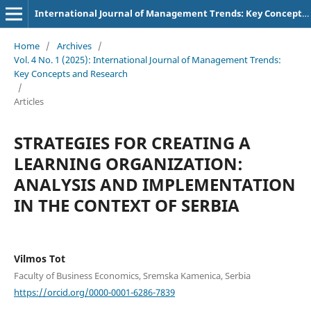
International Journal of Management Trends: Key Concepts and Research
Home
/
Archives
/
Vol. 4 No. 1 (2025): International Journal of Management Trends:
Key Concepts and Research
/
Articles
STRATEGIES FOR CREATING A
LEARNING ORGANIZATION:
ANALYSIS AND IMPLEMENTATION
IN THE CONTEXT OF SERBIA
Vilmos Tot
Faculty of Business Economics, Sremska Kamenica, Serbia
https://orcid.org/0000-0001-6286-7839