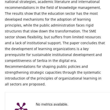
national strategies, academic literature and international
recommendations in the field of knowledge management.
The results show that the education sector has the most
developed mechanisms for the adoption of learning
principles, while the public administration faces rigid
structures that slow down the transformation. The SME
sector shows flexibility, but suffers from limited resources
and a lack of institutional support. The paper concludes that
the development of learning organizations is a key
prerequisite for sustainable institutional development and
competitiveness of Serbia in the digital era.
Recommendations for shaping public policies and
strengthening strategic capacities through the systematic
introduction of the principles of organizational learning in
all sectors are proposed.
No metrics available.