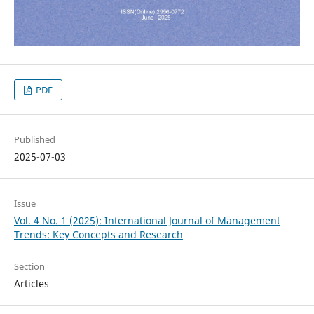
PDF
Published
2025-07-03
Issue
Vol. 4 No. 1 (2025): International Journal of Management
Trends: Key Concepts and Research
Section
Articles