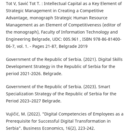
Tot V, Savić Tot T. : Intellectual Capital as a Key Element of
Strategic Management in Creating a Competitive
Advantage, monograph Strategic Human Resource
Management as an Element of Competitiveness (editor of
the monograph), Faculty of Information Technology and
Engineering Belgrade, UDC: 005.961 , ISBN 978-86-81400-
06-7, vol. 1. - Pages 21-87, Belgrade 2019
Government of the Republic of Serbia. (2021). Digital Skills
Development Strategy in the Republic of Serbia for the
period 2021-2026. Belgrade.
Government of the Republic of Serbia. (2023). Smart
Specialization Strategy of the Republic of Serbia for the
Period 2023–2027 Belgrade.
Vujičić, M. (2022). "Digital Competencies of Employees as a
Prerequisite for Successful Digital Transformation in
Serbia". Business Economics, 16(2), 223-242.