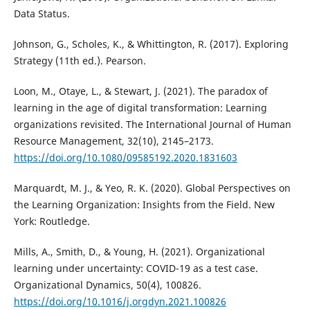
Data Status.
Johnson, G., Scholes, K., & Whittington, R. (2017). Exploring
Strategy (11th ed.). Pearson.
Loon, M., Otaye, L., & Stewart, J. (2021). The paradox of
learning in the age of digital transformation: Learning
organizations revisited. The International Journal of Human
Resource Management, 32(10), 2145–2173.
https://doi.org/10.1080/09585192.2020.1831603
Marquardt, M. J., & Yeo, R. K. (2020). Global Perspectives on
the Learning Organization: Insights from the Field. New
York: Routledge.
Mills, A., Smith, D., & Young, H. (2021). Organizational
learning under uncertainty: COVID-19 as a test case.
Organizational Dynamics, 50(4), 100826.
https://doi.org/10.1016/j.orgdyn.2021.100826