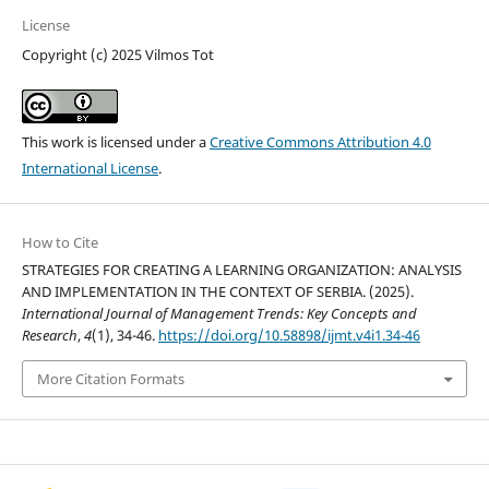
License
Copyright (c) 2025 Vilmos Tot
This work is licensed under a
Creative Commons Attribution 4.0
International License
.
How to Cite
STRATEGIES FOR CREATING A LEARNING ORGANIZATION: ANALYSIS
AND IMPLEMENTATION IN THE CONTEXT OF SERBIA. (2025).
International Journal of Management Trends: Key Concepts and
Research
,
4
(1), 34-46.
https://doi.org/10.58898/ijmt.v4i1.34-46
More Citation Formats