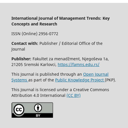
International Journal of Management Trends: Key
Concepts and Research
ISSN (Online) 2956-0772
Contact with:
Publisher / Editorial Office of the
Journal
Publisher:
Fakultet za menadžment, Njegoševa 1a,
21205 Sremski Karlovci,
https://famns.edu.rs/
This Journal is published through an
Open Journal
Systems
as part of the
Public Knowledge Project
(PKP).
This Journal is licensed under a Creative Commons
Attribution 4.0 International
(CC BY)