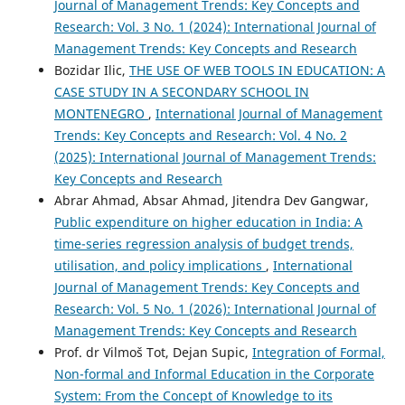
Journal of Management Trends: Key Concepts and
Research: Vol. 3 No. 1 (2024): International Journal of
Management Trends: Key Concepts and Research
Bozidar Ilic,
THE USE OF WEB TOOLS IN EDUCATION: A
CASE STUDY IN A SECONDARY SCHOOL IN
MONTENEGRO
,
International Journal of Management
Trends: Key Concepts and Research: Vol. 4 No. 2
(2025): International Journal of Management Trends:
Key Concepts and Research
Abrar Ahmad, Absar Ahmad, Jitendra Dev Gangwar,
Public expenditure on higher education in India: A
time-series regression analysis of budget trends,
utilisation, and policy implications
,
International
Journal of Management Trends: Key Concepts and
Research: Vol. 5 No. 1 (2026): International Journal of
Management Trends: Key Concepts and Research
Prof. dr Vilmoš Tot, Dejan Supic,
Integration of Formal,
Non-formal and Informal Education in the Corporate
System: From the Concept of Knowledge to its