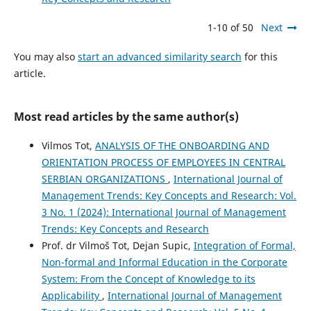
1-10 of 50
Next
You may also
start an advanced similarity search
for this
article.
Most read articles by the same author(s)
Vilmos Tot,
ANALYSIS OF THE ONBOARDING AND
ORIENTATION PROCESS OF EMPLOYEES IN CENTRAL
SERBIAN ORGANIZATIONS
,
International Journal of
Management Trends: Key Concepts and Research: Vol.
3 No. 1 (2024): International Journal of Management
Trends: Key Concepts and Research
Prof. dr Vilmoš Tot, Dejan Supic,
Integration of Formal,
Non-formal and Informal Education in the Corporate
System: From the Concept of Knowledge to its
Applicability
,
International Journal of Management