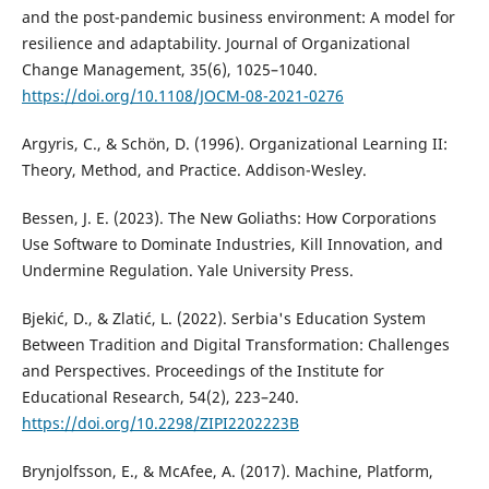
and the post-pandemic business environment: A model for
resilience and adaptability. Journal of Organizational
Change Management, 35(6), 1025–1040.
https://doi.org/10.1108/JOCM-08-2021-0276
Argyris, C., & Schön, D. (1996). Organizational Learning II:
Theory, Method, and Practice. Addison-Wesley.
Bessen, J. E. (2023). The New Goliaths: How Corporations
Use Software to Dominate Industries, Kill Innovation, and
Undermine Regulation. Yale University Press.
Bjekić, D., & Zlatić, L. (2022). Serbia's Education System
Between Tradition and Digital Transformation: Challenges
and Perspectives. Proceedings of the Institute for
Educational Research, 54(2), 223–240.
https://doi.org/10.2298/ZIPI2202223B
Brynjolfsson, E., & McAfee, A. (2017). Machine, Platform,