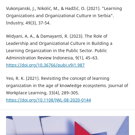
Vukonjanski, J., Nikolić, M., & Hadžić, O. (2021). "Learning
Organizations and Organizational Culture in Serbia".
Industry, 49(3), 37-54.
Widyani, A. A., & Damayanti, R. (2023). The Role of
Leadership and Organizational Culture in Building a
Learning Organization in the Public Sector. Public
Administration Review Indonesia, 9(1), 45–63.
https://doi.org/10.36766/pubi.v9i1.987
Yeo, R. K. (2021). Revisiting the concept of learning
organization in the age of knowledge ecosystems. Journal of
Workplace Learning, 33(4), 289–305.
https://doi.org/10.1108/JWL-08-2020-0144