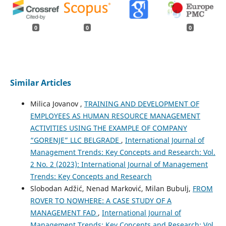
0
0
0
Similar Articles
Milica Jovanov ,
TRAINING AND DEVELOPMENT OF
EMPLOYEES AS HUMAN RESOURCE MANAGEMENT
ACTIVITIES USING THE EXAMPLE OF COMPANY
“GORENJE” LLC BELGRADE
,
International Journal of
Management Trends: Key Concepts and Research: Vol.
2 No. 2 (2023): International Journal of Management
Trends: Key Concepts and Research
Slobodan Adžić, Nenad Marković, Milan Bubulj,
FROM
ROVER TO NOWHERE: A CASE STUDY OF A
MANAGEMENT FAD
,
International Journal of
Management Trends: Key Concepts and Research: Vol.