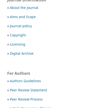
Journal Information
»
About the Journal
»
Aims and Scope
»
Journal policy
»
Copyright
»
Licensing
»
Digital Archive
For Authors
»
Authors Guidelines
»
Peer Review Statement
»
Peer Review Process