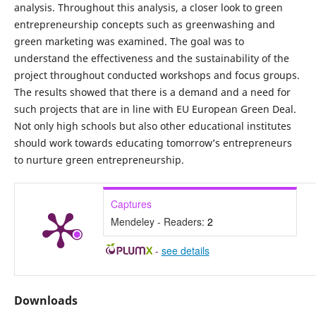
analysis. Throughout this analysis, a closer look to green
entrepreneurship concepts such as greenwashing and
green marketing was examined. The goal was to
understand the effectiveness and the sustainability of the
project throughout conducted workshops and focus groups.
The results showed that there is a demand and a need for
such projects that are in line with EU European Green Deal.
Not only high schools but also other educational institutes
should work towards educating tomorrow’s entrepreneurs
to nurture green entrepreneurship.
Captures
Mendeley - Readers:
2
-
see details
Downloads