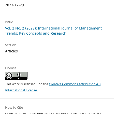
2023-12-29
Issue
Vol. 2 No. 2 (2023): International Journal of Management
Trends: Key Concepts and Research
Section
Articles
License
This work is licensed under a
Creative Commons Attribution 4.0
International License
.
How to Cite
EMPOWERING TOMORROW’S ENTREPRENEURS: AN ERASMUS+