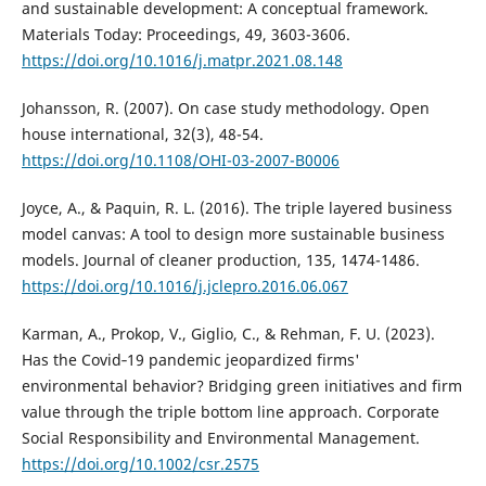
and sustainable development: A conceptual framework.
Materials Today: Proceedings, 49, 3603-3606.
https://doi.org/10.1016/j.matpr.2021.08.148
Johansson, R. (2007). On case study methodology. Open
house international, 32(3), 48-54.
https://doi.org/10.1108/OHI-03-2007-B0006
Joyce, A., & Paquin, R. L. (2016). The triple layered business
model canvas: A tool to design more sustainable business
models. Journal of cleaner production, 135, 1474-1486.
https://doi.org/10.1016/j.jclepro.2016.06.067
Karman, A., Prokop, V., Giglio, C., & Rehman, F. U. (2023).
Has the Covid‐19 pandemic jeopardized firms'
environmental behavior? Bridging green initiatives and firm
value through the triple bottom line approach. Corporate
Social Responsibility and Environmental Management.
https://doi.org/10.1002/csr.2575