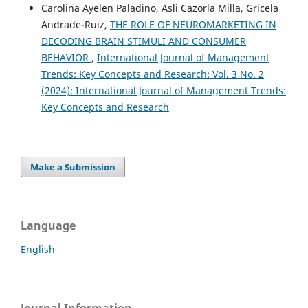
Carolina Ayelen Paladino, Asli Cazorla Milla, Gricela
Andrade-Ruiz,
THE ROLE OF NEUROMARKETING IN
DECODING BRAIN STIMULI AND CONSUMER
BEHAVIOR
,
International Journal of Management
Trends: Key Concepts and Research: Vol. 3 No. 2
(2024): International Journal of Management Trends:
Key Concepts and Research
Make a Submission
Language
English