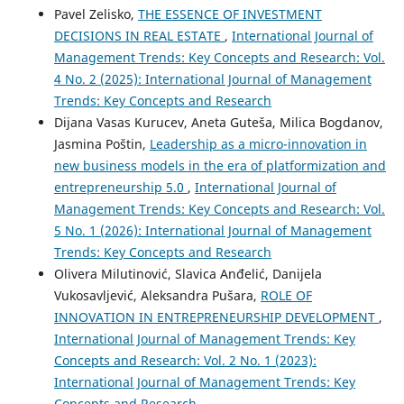
Pavel Zelisko,
THE ESSENCE OF INVESTMENT
DECISIONS IN REAL ESTATE
,
International Journal of
Management Trends: Key Concepts and Research: Vol.
4 No. 2 (2025): International Journal of Management
Trends: Key Concepts and Research
Dijana Vasas Kurucev, Aneta Guteša, Milica Bogdanov,
Jasmina Poštin,
Leadership as a micro-innovation in
new business models in the era of platformization and
entrepreneurship 5.0
,
International Journal of
Management Trends: Key Concepts and Research: Vol.
5 No. 1 (2026): International Journal of Management
Trends: Key Concepts and Research
Olivera Milutinović, Slavica Anđelić, Danijela
Vukosavljević, Aleksandra Pušara,
ROLE OF
INNOVATION IN ENTREPRENEURSHIP DEVELOPMENT
,
International Journal of Management Trends: Key
Concepts and Research: Vol. 2 No. 1 (2023):
International Journal of Management Trends: Key
Concepts and Research