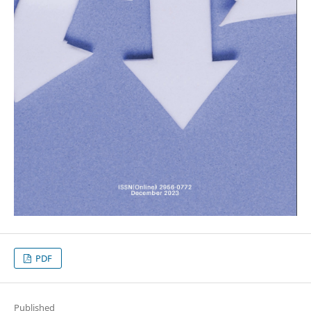
PDF
Published