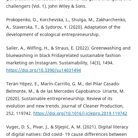
challengers (Vol. 1). John Wiley & Sons.
Prokopenko, O., Korchevska, L., Shulga, M., Zakharchenko,
A., Staverska, T., & Sydorov, Y. (2020). Adaptation of the
development of ecological entrepreneurship.
Sailer, A., Wilfing, H., & Straus, E. (2022). Greenwashing and
bluewashing in black Fridayrelated sustainable fashion
marketing on Instagram. Sustainability, 14(3), 1494.
https://doi.org/10.3390/su14031494
Terán-Yépez, E., Marín-Carrillo, G. M., del Pilar Casado-
Belmonte, M., & de las Mercedes Capobianco- Uriarte, M.
(2020). Sustainable entrepreneurship: Review of its
evolution and new trends. Journal of Cleaner Production,
252, 119742.
https://doi.org/10.1016/j.jclepro.2019.119742
Vugec, D. S., Pivar, J., & Stjepić, A. M. (2021). Digital literacy
of digital natives: Did covid- 19 cause differences between