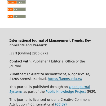
International Journal of Management Trends: Key
Concepts and Research
ISSN (Online) 2956-0772
Contact with:
Publisher / Editorial Office of the
Journal
Publisher:
Fakultet za menadžment, Njegoševa 1a,
21205 Sremski Karlovci,
https://famns.edu.rs/
This Journal is published through an
Open Journal
Systems
as part of the
Public Knowledge Project
(PKP).
This Journal is licensed under a Creative Commons
Attribution 4.0 International
(CC BY)