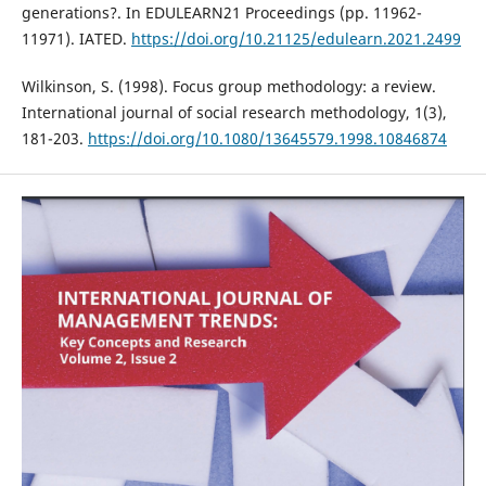
generations?. In EDULEARN21 Proceedings (pp. 11962-
11971). IATED.
https://doi.org/10.21125/edulearn.2021.2499
Wilkinson, S. (1998). Focus group methodology: a review.
International journal of social research methodology, 1(3),
181-203.
https://doi.org/10.1080/13645579.1998.10846874