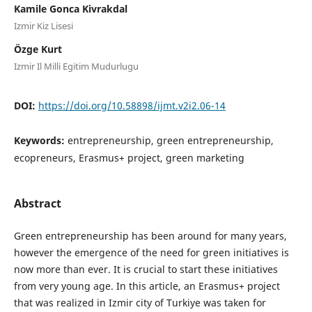
Kamile Gonca Kivrakdal
Izmir Kiz Lisesi
Özge Kurt
Izmir Il Milli Egitim Mudurlugu
DOI:
https://doi.org/10.58898/ijmt.v2i2.06-14
Keywords:
entrepreneurship, green entrepreneurship,
ecopreneurs, Erasmus+ project, green marketing
Abstract
Green entrepreneurship has been around for many years,
however the emergence of the need for green initiatives is
now more than ever. It is crucial to start these initiatives
from very young age. In this article, an Erasmus+ project
that was realized in Izmir city of Turkiye was taken for