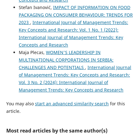
Stefan Ivanović,
IMPACT OF INFORMATION ON FOOD
PACKAGING ON CONSUMER BEHAVIOUR: TRENDS FOR
2023
,
International Journal of Management Trends:
Key Concepts and Research: Vol. 1 No. 1 (2022):
International Journal of Management Trends: Key
Concepts and Research
Maja Plecas,
WOMEN'S LEADERSHIP IN
MULTINATIONAL CORPORATIONS IN SERBIA:
CHALLENGES AND POTENTIALS
,
International Journal
of Management Trends: Key Concepts and Research:
Vol. 3 No. 2 (2024): International Journal of
Management Trends: Key Concepts and Research
You may also
start an advanced similarity search
for this
article.
Most read articles by the same author(s)