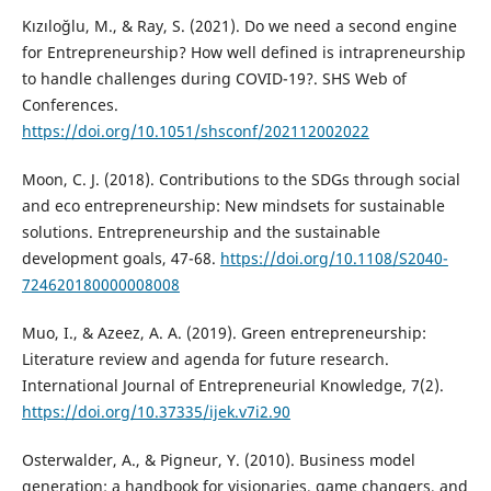
Kızıloğlu, M., & Ray, S. (2021). Do we need a second engine
for Entrepreneurship? How well defined is intrapreneurship
to handle challenges during COVID-19?. SHS Web of
Conferences.
https://doi.org/10.1051/shsconf/202112002022
Moon, C. J. (2018). Contributions to the SDGs through social
and eco entrepreneurship: New mindsets for sustainable
solutions. Entrepreneurship and the sustainable
development goals, 47-68.
https://doi.org/10.1108/S2040-
724620180000008008
Muo, I., & Azeez, A. A. (2019). Green entrepreneurship:
Literature review and agenda for future research.
International Journal of Entrepreneurial Knowledge, 7(2).
https://doi.org/10.37335/ijek.v7i2.90
Osterwalder, A., & Pigneur, Y. (2010). Business model
generation: a handbook for visionaries, game changers, and