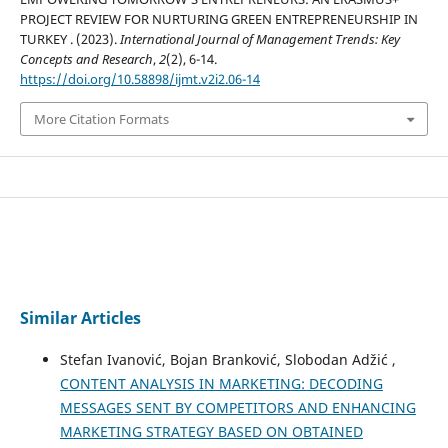
PROJECT REVIEW FOR NURTURING GREEN ENTREPRENEURSHIP IN
TURKEY . (2023).
International Journal of Management Trends: Key
Concepts and Research
,
2
(2), 6-14.
https://doi.org/10.58898/ijmt.v2i2.06-14
More Citation Formats
Similar Articles
Stefan Ivanović, Bojan Branković, Slobodan Adžić ,
CONTENT ANALYSIS IN MARKETING: DECODING
MESSAGES SENT BY COMPETITORS AND ENHANCING
MARKETING STRATEGY BASED ON OBTAINED