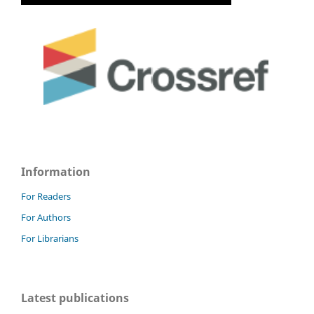
Information
For Readers
For Authors
For Librarians
Latest publications