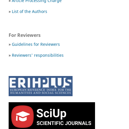
»
Article Processing Charge
»
List of the Authors
For Reviewers
»
Guidelines for Reviewers
»
Reviewers' responsibilities