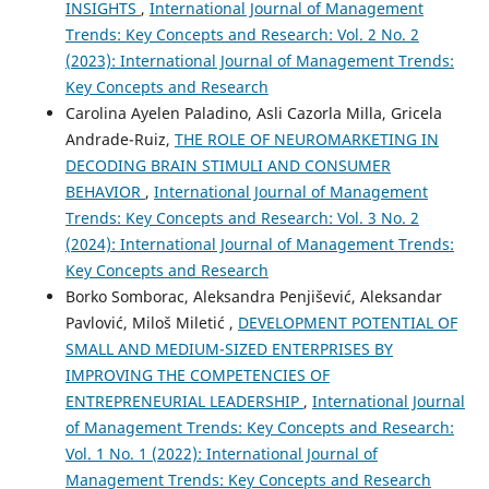
INSIGHTS
,
International Journal of Management
Trends: Key Concepts and Research: Vol. 2 No. 2
(2023): International Journal of Management Trends:
Key Concepts and Research
Carolina Ayelen Paladino, Asli Cazorla Milla, Gricela
Andrade-Ruiz,
THE ROLE OF NEUROMARKETING IN
DECODING BRAIN STIMULI AND CONSUMER
BEHAVIOR
,
International Journal of Management
Trends: Key Concepts and Research: Vol. 3 No. 2
(2024): International Journal of Management Trends:
Key Concepts and Research
Borko Somborac, Aleksandra Penjišević, Aleksandar
Pavlović, Miloš Miletić ,
DEVELOPMENT POTENTIAL OF
SMALL AND MEDIUM-SIZED ENTERPRISES BY
IMPROVING THE COMPETENCIES OF
ENTREPRENEURIAL LEADERSHIP
,
International Journal
of Management Trends: Key Concepts and Research:
Vol. 1 No. 1 (2022): International Journal of
Management Trends: Key Concepts and Research