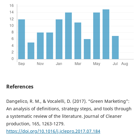
References
Dangelico, R. M., & Vocalelli, D. (2017). “Green Marketing”:
An analysis of definitions, strategy steps, and tools through
a systematic review of the literature. Journal of Cleaner
production, 165, 1263-1279.
https://doi.org/10.1016/j.jclepro.2017.07.184