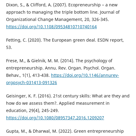
Dixon, S., & Clifford, A. (2007). Ecopreneurship – a new
approach to managing the triple bottom line. Journal of
Organizational Change Management, 20, 326-345.
https://doi.org/10.1108/09534810710740164
Fetting, C. (2020). The European green deal. ESDN report,
53.
Frese, M., & Gielnik, M. M. (2014). The psychology of
entrepreneurship. Annu. Rev. Organ. Psychol. Organ.
Behav., 1(1), 413-438.
https://doi.org/10.1146/annurev-
orgpsych-031413-091326
Geisinger, K. F. (2016). 21st century skills: What are they and
how do we assess them?. Applied measurement in
education, 29(4), 245-249.
https://doi.org/10.1080/08957347.2016.1209207
Gupta, M., & Dharwal, M. (2022). Green entrepreneurship