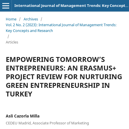
International Journal of Management Trends: Key Concepts and Research
Home
/
Archives
/
Vol. 2 No. 2 (2023): International Journal of Management Trends:
Key Concepts and Research
/
Articles
EMPOWERING TOMORROW’S
ENTREPRENEURS: AN ERASMUS+
PROJECT REVIEW FOR NURTURING
GREEN ENTREPRENEURSHIP IN
TURKEY
Asli Cazorla Milla
CEDEU Madrid, Associate Professor of Marketing