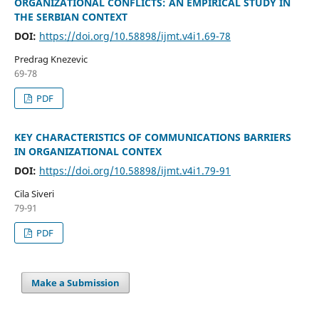
ORGANIZATIONAL CONFLICTS: AN EMPIRICAL STUDY IN
THE SERBIAN CONTEXT
DOI:
https://doi.org/10.58898/ijmt.v4i1.69-78
Predrag Knezevic
69-78
PDF
KEY CHARACTERISTICS OF COMMUNICATIONS BARRIERS
IN ORGANIZATIONAL CONTEX
DOI:
https://doi.org/10.58898/ijmt.v4i1.79-91
Cila Siveri
79-91
PDF
Make a Submission