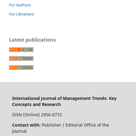
For Authors
For Librarians
Latest publications
International Journal of Management Trends: Key
Concepts and Research
ISSN (Online) 2956-0772
Contact with:
Publisher / Editorial Office of the
Journal