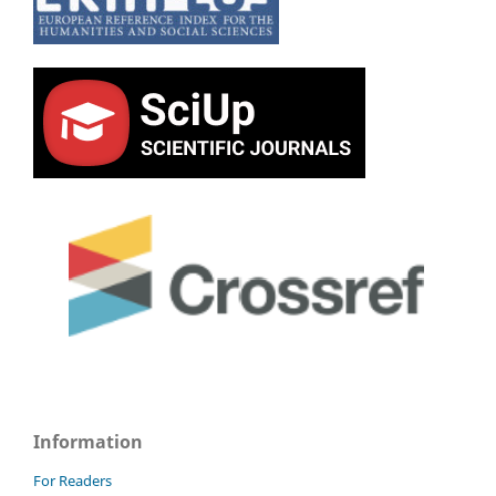
Information
For Readers