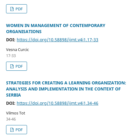
PDF
WOMEN IN MANAGEMENT OF CONTEMPORARY
ORGANISATIONS
DOI:
https://doi.org/10.58898/ijmt.v4i1.17-33
Vesna Curcic
17-33
PDF
STRATEGIES FOR CREATING A LEARNING ORGANIZATION:
ANALYSIS AND IMPLEMENTATION IN THE CONTEXT OF
SERBIA
DOI:
https://doi.org/10.58898/ijmt.v4i1.34-46
Vilmos Tot
34-46
PDF