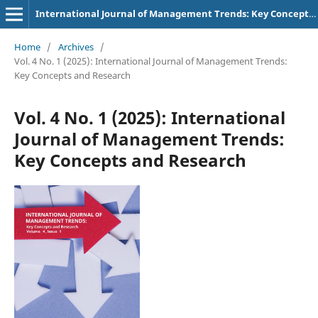
International Journal of Management Trends: Key Concepts and Research
Home
/
Archives
/
Vol. 4 No. 1 (2025): International Journal of Management Trends:
Key Concepts and Research
Vol. 4 No. 1 (2025): International
Journal of Management Trends:
Key Concepts and Research