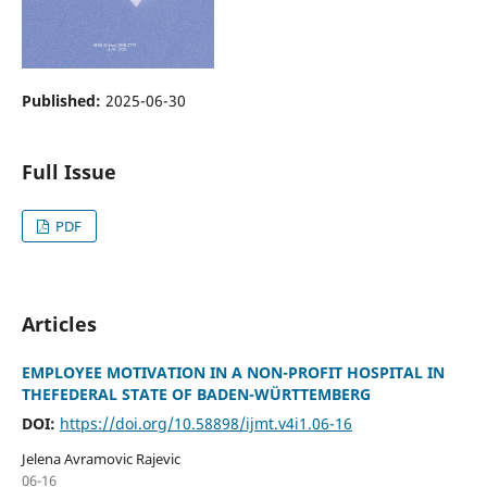
Published:
2025-06-30
Full Issue
PDF
Articles
EMPLOYEE MOTIVATION IN A NON-PROFIT HOSPITAL IN
THEFEDERAL STATE OF BADEN-WÜRTTEMBERG
DOI:
https://doi.org/10.58898/ijmt.v4i1.06-16
Jelena Avramovic Rajevic
06-16