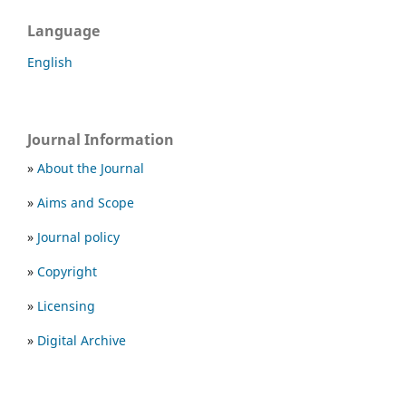
Language
English
Journal Information
»
About the Journal
»
Aims and Scope
»
Journal policy
»
Copyright
»
Licensing
»
Digital Archive