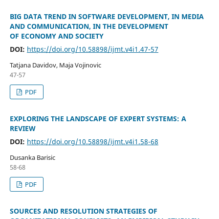
BIG DATA TREND IN SOFTWARE DEVELOPMENT, IN MEDIA
AND COMMUNICATION, IN THE DEVELOPMENT
OF ECONOMY AND SOCIETY
DOI:
https://doi.org/10.58898/ijmt.v4i1.47-57
Tatjana Davidov, Maja Vojinovic
47-57
PDF
EXPLORING THE LANDSCAPE OF EXPERT SYSTEMS: A
REVIEW
DOI:
https://doi.org/10.58898/ijmt.v4i1.58-68
Dusanka Barisic
58-68
PDF
SOURCES AND RESOLUTION STRATEGIES OF