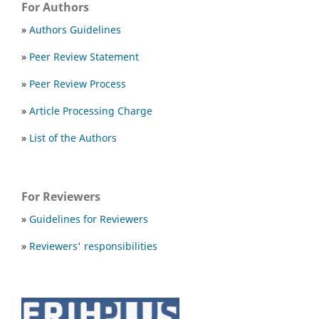
For Authors
»
Authors Guidelines
»
Peer Review Statement
»
Peer Review Process
»
Article Processing Charge
»
List of the Authors
For Reviewers
»
Guidelines for Reviewers
»
Reviewers' responsibilities