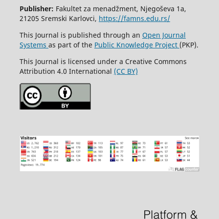
Publisher:
Fakultet za menadžment, Njegoševa 1a,
21205 Sremski Karlovci,
https://famns.edu.rs/
This Journal is published through an
Open Journal
Systems
as part of the
Public Knowledge Project
(PKP).
This Journal is licensed under a Creative Commons
Attribution 4.0 International
(CC BY)