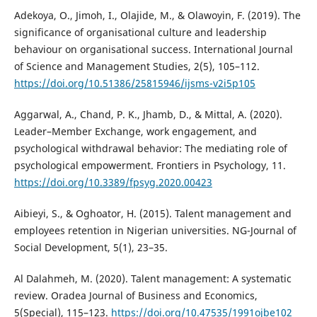
Adekoya, O., Jimoh, I., Olajide, M., & Olawoyin, F. (2019). The
significance of organisational culture and leadership
behaviour on organisational success. International Journal
of Science and Management Studies, 2(5), 105–112.
https://doi.org/10.51386/25815946/ijsms-v2i5p105
Aggarwal, A., Chand, P. K., Jhamb, D., & Mittal, A. (2020).
Leader–Member Exchange, work engagement, and
psychological withdrawal behavior: The mediating role of
psychological empowerment. Frontiers in Psychology, 11.
https://doi.org/10.3389/fpsyg.2020.00423
Aibieyi, S., & Oghoator, H. (2015). Talent management and
employees retention in Nigerian universities. NG-Journal of
Social Development, 5(1), 23–35.
Al Dalahmeh, M. (2020). Talent management: A systematic
review. Oradea Journal of Business and Economics,
5(Special), 115–123.
https://doi.org/10.47535/1991ojbe102