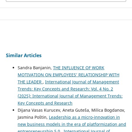
Similar Articles
Sandra Banjanin,
THE INFLUENCE OF WORK
MOTIVATION ON EMPLOYEES’ RELATIONSHIP WITH
THE LEADER
,
International Journal of Management
Trends: Key Concepts and Research: Vol. 4 No. 2
(2025): International Journal of Management Trends:
Key Concepts and Research
Dijana Vasas Kurucev, Aneta Guteša, Milica Bogdanov,
Jasmina Poštin,
Leadership as a micro-innovation in
new business models in the era of platformization and
entrepreneurship 5.0
,
International Journal of