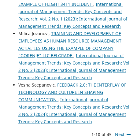
EXAMPLE OF FLIGHT 3411 INCIDENT
,
International
Journal of Management Trends: Key Concepts and
Research: Vol. 2 No. 1 (2023): International Journal of
Management Trends: Key Concepts and Research
Milica Jovanov ,
TRAINING AND DEVELOPMENT OF
EMPLOYEES AS HUMAN RESOURCE MANAGEMENT
ACTIVITIES USING THE EXAMPLE OF COMPANY
“GORENJE” LLC BELGRADE
,
International Journal of
Management Trends: Key Concepts and Research: Vol.
2 No. 2 (2023): International Journal of Management
Trends: Key Concepts and Research
Vesna Scepanovic,
FEEDBACK 2.0: THE INTERPLAY OF
TECHNOLOGY AND CULTURE IN SHAPING
COMMUNICATION
,
International Journal of
Management Trends: Key Concepts and Research: Vol.
3 No. 2 (2024): International Journal of Management
Trends: Key Concepts and Research
1-10 of 45
Next