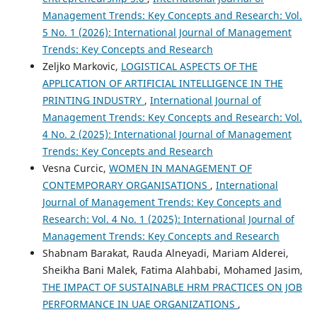
Management Trends: Key Concepts and Research: Vol.
5 No. 1 (2026): International Journal of Management
Trends: Key Concepts and Research
Zeljko Markovic,
LOGISTICAL ASPECTS OF THE
APPLICATION OF ARTIFICIAL INTELLIGENCE IN THE
PRINTING INDUSTRY
,
International Journal of
Management Trends: Key Concepts and Research: Vol.
4 No. 2 (2025): International Journal of Management
Trends: Key Concepts and Research
Vesna Curcic,
WOMEN IN MANAGEMENT OF
CONTEMPORARY ORGANISATIONS
,
International
Journal of Management Trends: Key Concepts and
Research: Vol. 4 No. 1 (2025): International Journal of
Management Trends: Key Concepts and Research
Shabnam Barakat, Rauda Alneyadi, Mariam Alderei,
Sheikha Bani Malek, Fatima Alahbabi, Mohamed Jasim,
THE IMPACT OF SUSTAINABLE HRM PRACTICES ON JOB
PERFORMANCE IN UAE ORGANIZATIONS
,