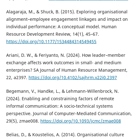
Alagaraja, M., & Shuck, B. (2015). Exploring organisational
alignment–employee engagement linkages and impact on
individual performance: A conceptual model. Human
Resource Development Review, 14(1), 45–67.
https://doi.org/10.1177/1534484314549455
Ariani, D. W., & Feriyanto, N. (2024). How leader–member
exchange affects work outcomes in small- and medium
enterprises? SA Journal of Human Resource Management,
22, a2397.
https://doi.org/10.4102/sajhrm.v22i0.2397
Begemann, V., Handke, L., & Lehmann-Willenbrock, N.
(2024). Enabling and constraining factors of remote
informal communication: A socio-technical systems
perspective. Journal of Computer-Mediated Communication,
29(5), zmae008.
https://doi.org/10.1093/jcmc/zmae008
Belias, D., & Koustelios, A. (2014). Organisational culture