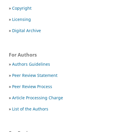
»
Copyright
»
Licensing
»
Digital Archive
For Authors
»
Authors Guidelines
»
Peer Review Statement
»
Peer Review Process
»
Article Processing Charge
»
List of the Authors