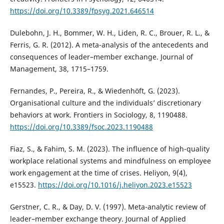
https://doi.org/10.3389/fpsyg.2021.646514
Dulebohn, J. H., Bommer, W. H., Liden, R. C., Brouer, R. L., &
Ferris, G. R. (2012). A meta-analysis of the antecedents and
consequences of leader–member exchange. Journal of
Management, 38, 1715–1759.
Fernandes, P., Pereira, R., & Wiedenhöft, G. (2023).
Organisational culture and the individuals’ discretionary
behaviors at work. Frontiers in Sociology, 8, 1190488.
https://doi.org/10.3389/fsoc.2023.1190488
Fiaz, S., & Fahim, S. M. (2023). The influence of high-quality
workplace relational systems and mindfulness on employee
work engagement at the time of crises. Heliyon, 9(4),
e15523.
https://doi.org/10.1016/j.heliyon.2023.e15523
Gerstner, C. R., & Day, D. V. (1997). Meta-analytic review of
leader–member exchange theory. Journal of Applied