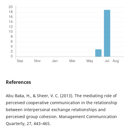
References
Abu Baka, H., & Sheer, V. C. (2013). The mediating role of
perceived cooperative communication in the relationship
between interpersonal exchange relationships and
perceived group cohesion. Management Communication
Quarterly, 27, 443–465.