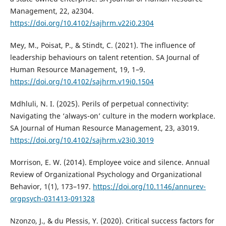
Management, 22, a2304.
https://doi.org/10.4102/sajhrm.v22i0.2304
Mey, M., Poisat, P., & Stindt, C. (2021). The influence of
leadership behaviours on talent retention. SA Journal of
Human Resource Management, 19, 1–9.
https://doi.org/10.4102/sajhrm.v19i0.1504
Mdhluli, N. I. (2025). Perils of perpetual connectivity:
Navigating the ‘always-on’ culture in the modern workplace.
SA Journal of Human Resource Management, 23, a3019.
https://doi.org/10.4102/sajhrm.v23i0.3019
Morrison, E. W. (2014). Employee voice and silence. Annual
Review of Organizational Psychology and Organizational
Behavior, 1(1), 173–197.
https://doi.org/10.1146/annurev-
orgpsych-031413-091328
Nzonzo, J., & du Plessis, Y. (2020). Critical success factors for