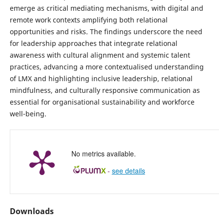
emerge as critical mediating mechanisms, with digital and
remote work contexts amplifying both relational
opportunities and risks. The findings underscore the need
for leadership approaches that integrate relational
awareness with cultural alignment and systemic talent
practices, advancing a more contextualised understanding
of LMX and highlighting inclusive leadership, relational
mindfulness, and culturally responsive communication as
essential for organisational sustainability and workforce
well-being.
No metrics available.
-
see details
Downloads