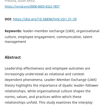
Pretoria, South Africa
https://orcid.org/0000-0003-4322-7857
DOI:
https://doi.org/10.58898/ijmt.v5i1.31-39
Keywords:
leader–member exchange (LMX), organisational
culture, employee engagement, communication, talent
management
Abstract
Leadership effectiveness and employee outcomes are
increasingly understood as relational and context-
dependent phenomena. Leader–Member Exchange (LMX)
theory highlights the importance of dyadic leader–follower
relationships, while organisational culture shapes the
norms, values, and practices within which these
relationships unfold. This study examines the interplay