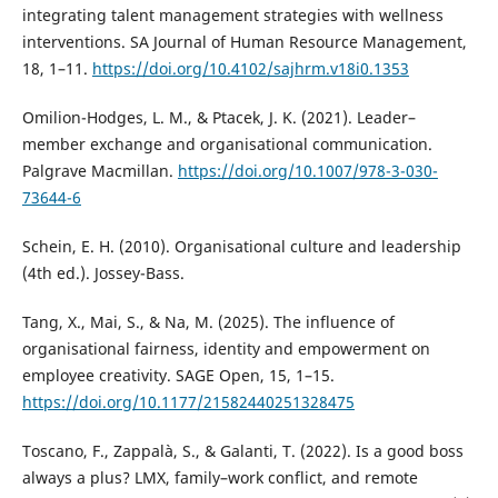
integrating talent management strategies with wellness
interventions. SA Journal of Human Resource Management,
18, 1–11.
https://doi.org/10.4102/sajhrm.v18i0.1353
Omilion-Hodges, L. M., & Ptacek, J. K. (2021). Leader–
member exchange and organisational communication.
Palgrave Macmillan.
https://doi.org/10.1007/978-3-030-
73644-6
Schein, E. H. (2010). Organisational culture and leadership
(4th ed.). Jossey-Bass.
Tang, X., Mai, S., & Na, M. (2025). The influence of
organisational fairness, identity and empowerment on
employee creativity. SAGE Open, 15, 1–15.
https://doi.org/10.1177/21582440251328475
Toscano, F., Zappalà, S., & Galanti, T. (2022). Is a good boss
always a plus? LMX, family–work conflict, and remote