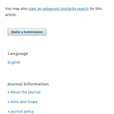
You may also
start an advanced similarity search
for this
article.
Make a Submission
Language
English
Journal Information
»
About the Journal
»
Aims and Scope
»
Journal policy