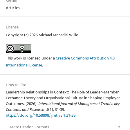
Section
Articles
License
Copyright (c) 2026 Michael Mncedisi Willie
This work is licensed under a
Creative Commons Attribution 4.0
International License
.
How to Cite
Leadership Relationships in Context: The Role of Leader–Member
Exchange Theory and Organisational Culture in Shaping Employee
Outcomes. (2026).
International Journal of Management Trends: Key
Concepts and Research
,
5
(1), 31-39.
https://doi.org/10.58898/ijmt.v5i1.31-39
More Citation Formats