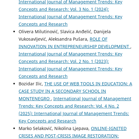
International Journal of Management Trends: Key
Concepts and Research: Vol. 3 No. 1 (2024):
International Journal of Management Trends: Key
Concepts and Research
Olivera Milutinović, Slavica Anđelić, Danijela
Vukosavljević, Aleksandra Pušara,
ROLE OF
INNOVATION IN ENTREPRENEURSHIP DEVELOPMENT
,
International Journal of Management Trends: Key
Concepts and Research: Vol. 2 No. 1 (2023):
International Journal of Management Trends: Key
Concepts and Research
Bozidar Ilic,
THE USE OF WEB TOOLS IN EDUCATION: A
CASE STUDY IN A SECONDARY SCHOOL IN
MONTENEGRO
,
International Journal of Management
Trends: Key Concepts and Research: Vol. 4 No. 2
(2025): International Journal of Management Trends:
Key Concepts and Research
Marko Selaković, Nikolina Ljepava,
ONLINE-IGNITED
CRISES AND POST-CRISIS IMAGE RESTORATION: