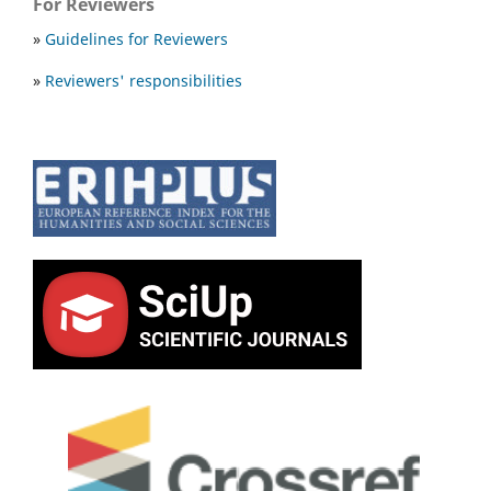
For Reviewers
»
Guidelines for Reviewers
»
Reviewers' responsibilities