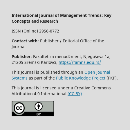
International Journal of Management Trends: Key
Concepts and Research
ISSN (Online) 2956-0772
Contact with:
Publisher / Editorial Office of the
Journal
Publisher:
Fakultet za menadžment, Njegoševa 1a,
21205 Sremski Karlovci,
https://famns.edu.rs/
This Journal is published through an
Open Journal
Systems
as part of the
Public Knowledge Project
(PKP).
This Journal is licensed under a Creative Commons
Attribution 4.0 International
(CC BY)