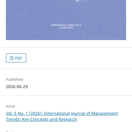
PDF
Published
2026-06-29
Issue
Vol. 5 No. 1 (2026): International Journal of Management
Trends: Key Concepts and Research