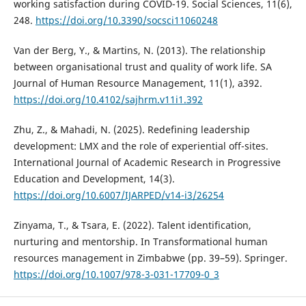
working satisfaction during COVID-19. Social Sciences, 11(6),
248.
https://doi.org/10.3390/socsci11060248
Van der Berg, Y., & Martins, N. (2013). The relationship
between organisational trust and quality of work life. SA
Journal of Human Resource Management, 11(1), a392.
https://doi.org/10.4102/sajhrm.v11i1.392
Zhu, Z., & Mahadi, N. (2025). Redefining leadership
development: LMX and the role of experiential off-sites.
International Journal of Academic Research in Progressive
Education and Development, 14(3).
https://doi.org/10.6007/IJARPED/v14-i3/26254
Zinyama, T., & Tsara, E. (2022). Talent identification,
nurturing and mentorship. In Transformational human
resources management in Zimbabwe (pp. 39–59). Springer.
https://doi.org/10.1007/978-3-031-17709-0_3