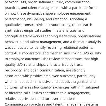
between LMX, organisational culture, communication
practices, and talent management, with a particular focus
on how these dynamics shape employee engagement,
performance, well-being, and retention. Adopting a
qualitative, constructivist literature study, the research
synthesises empirical studies, meta-analyses, and
conceptual frameworks spanning leadership, organisational
behaviour, and talent management, and a thematic analysis
was conducted to identify recurring relational patterns,
contextual moderators, and mechanisms linking LMX quality
to employee outcomes. The review demonstrates that high-
quality LMX relationships, characterised by trust,
reciprocity, and open communication, are strongly
associated with positive employee outcomes, particularly
when embedded in inclusive and adaptive organisational
cultures, whereas low-quality exchanges within misaligned
or hierarchical cultures contribute to disengagement,
relative deprivation, and turnover intentions.
Communication practices and talent management systems