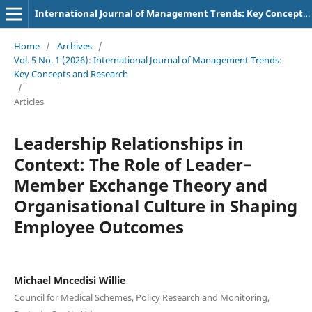
International Journal of Management Trends: Key Concepts and Research
Home
/
Archives
/
Vol. 5 No. 1 (2026): International Journal of Management Trends:
Key Concepts and Research
/
Articles
Leadership Relationships in
Context: The Role of Leader–
Member Exchange Theory and
Organisational Culture in Shaping
Employee Outcomes
Michael Mncedisi Willie
Council for Medical Schemes, Policy Research and Monitoring,