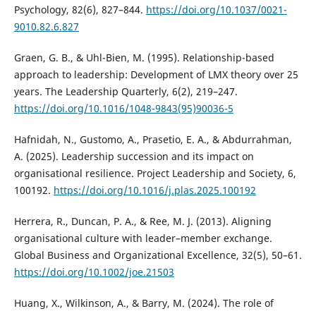
Psychology, 82(6), 827–844.
https://doi.org/10.1037/0021-
9010.82.6.827
Graen, G. B., & Uhl-Bien, M. (1995). Relationship-based
approach to leadership: Development of LMX theory over 25
years. The Leadership Quarterly, 6(2), 219–247.
https://doi.org/10.1016/1048-9843(95)90036-5
Hafnidah, N., Gustomo, A., Prasetio, E. A., & Abdurrahman,
A. (2025). Leadership succession and its impact on
organisational resilience. Project Leadership and Society, 6,
100192.
https://doi.org/10.1016/j.plas.2025.100192
Herrera, R., Duncan, P. A., & Ree, M. J. (2013). Aligning
organisational culture with leader–member exchange.
Global Business and Organizational Excellence, 32(5), 50–61.
https://doi.org/10.1002/joe.21503
Huang, X., Wilkinson, A., & Barry, M. (2024). The role of