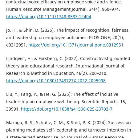
contextual voice efficacy on employee voice and silence.
Human Resource Management Journal, 34(4), 960–974.
https://doi.org/10.1111/1748-8583.12404
Jo, H., & Shin, D. (2025). The impact of recognition, fairness,
and leadership on employee outcomes. PLOS ONE, 20(1),
e0312951.
https://doi.org/10.1371/journal.pone.0312951
Lindqvist, H., & Forsberg, C. (2022). Constructivist grounded
theory and educational research. International Journal of
Research & Method in Education, 46(2), 200–210.
https://doi.org/10.1080/1743727X.2022.2095998
Liu, Y., Fang, Y., & He, G. (2025). The effect of inclusive
leadership on employee well-being. Scientific Reports, 15,
39991.
https://doi.org/10.1038/s41598-025-23703-7
Maroga, R. S., Schultz, C. M., & Smit, P. K. (2024). Succession
planning mediates self-leadership and turnover intention in
a state-owned enterprise. SA Journal of Human Resource