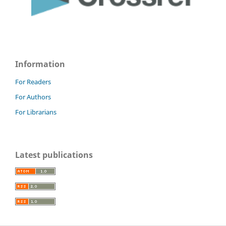
Information
For Readers
For Authors
For Librarians
Latest publications