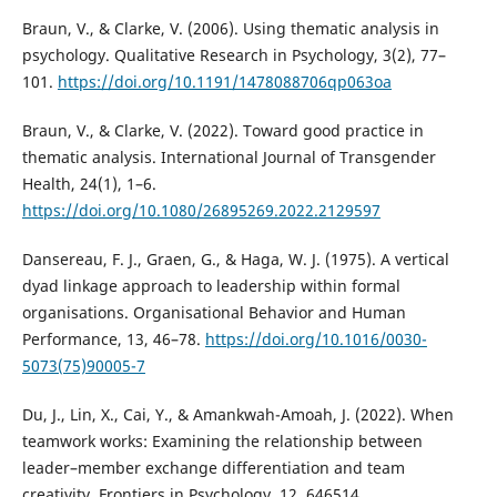
Braun, V., & Clarke, V. (2006). Using thematic analysis in
psychology. Qualitative Research in Psychology, 3(2), 77–
101.
https://doi.org/10.1191/1478088706qp063oa
Braun, V., & Clarke, V. (2022). Toward good practice in
thematic analysis. International Journal of Transgender
Health, 24(1), 1–6.
https://doi.org/10.1080/26895269.2022.2129597
Dansereau, F. J., Graen, G., & Haga, W. J. (1975). A vertical
dyad linkage approach to leadership within formal
organisations. Organisational Behavior and Human
Performance, 13, 46–78.
https://doi.org/10.1016/0030-
5073(75)90005-7
Du, J., Lin, X., Cai, Y., & Amankwah-Amoah, J. (2022). When
teamwork works: Examining the relationship between
leader–member exchange differentiation and team
creativity. Frontiers in Psychology, 12, 646514.