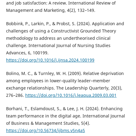
and job satisfaction: A review. International Review of
Management and Marketing, 4(2), 132–149.
Bobbink, P., Larkin, P., & Probst, S. (2024). Application and
challenges of using a Constructivist Grounded Theory
methodology to address an undertheorised clinical
challenge. International Journal of Nursing Studies
Advances, 6, 100199.
https://doi.org/10.1016/j.ijnsa.2024.100199
Bolino, M. C., & Turnley, W. H. (2009). Relative deprivation
among employees in lower-quality leader–member
exchange relationships. The Leadership Quarterly, 20(3),
276–286.
https://doi.org/10.1016/j.leaqua.2009.03.001
Borhani, T., Eslamdoust, S., & Lee, J. H. (2024). Enhancing
team performance in the digital age. International Journal
of Business & Management Studies, 5(4).
https://doi.org/10.56734/ijbms.v5n4a5