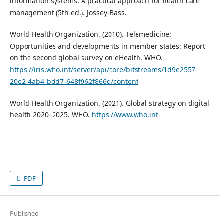
information systems: A practical approach for health care
management (5th ed.). Jossey-Bass.
World Health Organization. (2010). Telemedicine:
Opportunities and developments in member states: Report
on the second global survey on eHealth. WHO.
https://iris.who.int/server/api/core/bitstreams/1d9e2557-
20e2-4ab4-bdd7-648f962f866d/content
World Health Organization. (2021). Global strategy on digital
health 2020–2025. WHO.
https://www.who.int
PDF
Published