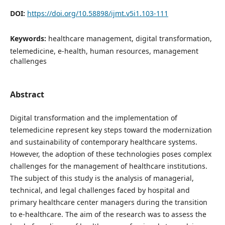
DOI:
https://doi.org/10.58898/ijmt.v5i1.103-111
Keywords:
healthcare management, digital transformation,
telemedicine, e-health, human resources, management
challenges
Abstract
Digital transformation and the implementation of
telemedicine represent key steps toward the modernization
and sustainability of contemporary healthcare systems.
However, the adoption of these technologies poses complex
challenges for the management of healthcare institutions.
The subject of this study is the analysis of managerial,
technical, and legal challenges faced by hospital and
primary healthcare center managers during the transition
to e-healthcare. The aim of the research was to assess the