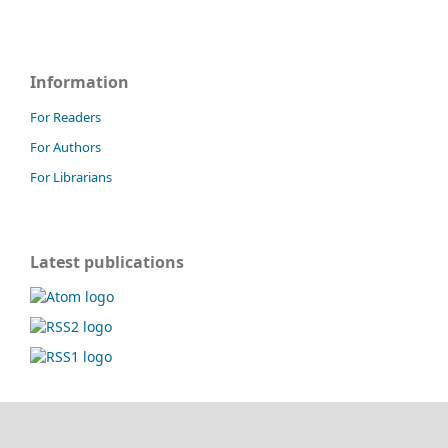
Information
For Readers
For Authors
For Librarians
Latest publications