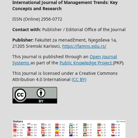
International Journal of Management Trends: Key
Concepts and Research
ISSN (Online) 2956-0772
Contact with:
Publisher / Editorial Office of the Journal
Publisher:
Fakultet za menadžment, Njegoševa 1a,
21205 Sremski Karlovci,
https://famns.edu.rs/
This Journal is published through an
Open Journal
Systems
as part of the
Public Knowledge Project
(PKP).
This Journal is licensed under a Creative Commons
Attribution 4.0 International
(CC BY)