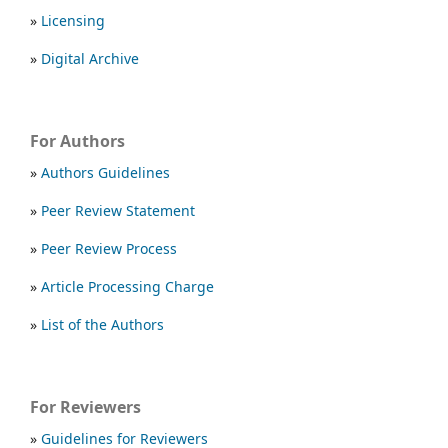
»
Licensing
»
Digital Archive
For Authors
»
Authors Guidelines
»
Peer Review Statement
»
Peer Review Process
»
Article Processing Charge
»
List of the Authors
For Reviewers
»
Guidelines for Reviewers