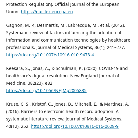
Protection Regulation). Official Journal of the European
Union.
https://eur-lex.europa.eu
Gagnon, M. P., Desmartis, M., Labrecque, M., et al. (2012).
Systematic review of factors influencing the adoption of
information and communication technologies by healthcare
professionals. Journal of Medical Systems, 36(1), 241–277.
https://doi.org/10.1007/s10916-010-9473-4
Keesara, S., Jonas, A., & Schulman, K. (2020). COVID-19 and
healthcare’s digital revolution. New England Journal of
Medicine, 382(23), e82.
https://doi.org/10.1056/NEJMp2005835
Kruse, C. S., Kristof, C., Jones, B., Mitchell, E., & Martinez, A.
(2016). Barriers to electronic health record adoption: A
systematic literature review. Journal of Medical Systems,
40(12), 252.
https://doi.org/10.1007/s10916-016-0628-9