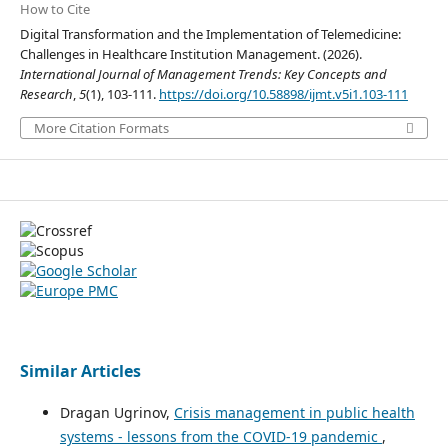
How to Cite
Digital Transformation and the Implementation of Telemedicine:
Challenges in Healthcare Institution Management. (2026).
International Journal of Management Trends: Key Concepts and
Research
,
5
(1), 103-111.
https://doi.org/10.58898/ijmt.v5i1.103-111
More Citation Formats
Similar Articles
Dragan Ugrinov,
Crisis management in public health
systems - lessons from the COVID-19 pandemic
,