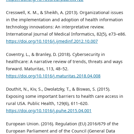
Cresswell, K. M., & Sheikh, A. (2013). Organizational issues
in the implementation and adoption of health information
technology innovations: An interpretative review.
International Journal of Medical Informatics, 82(5), e73–e86.
https://doi.org/10.1016/j.ijmedinf.2012.10.007
Coventry, L., & Branley, D. (2018). Cybersecurity in
healthcare: A narrative review of trends, threats and ways
forward. Maturitas, 113, 48–52.
https://doi.org/10.1016/j.maturitas.2018.04.008
Douthit, N., Kiv, S., Dwolatzky, T., & Biswas, S. (2015).
Exposing some important barriers to health care access in
rural USA. Public Health, 129(6), 611–620.
https://doi.org/10.1016/j.puhe.2015.04.001
European Union. (2016). Regulation (EU) 2016/679 of the
European Parliament and of the Council (General Data