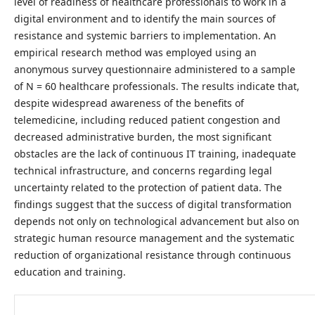
level of readiness of healthcare professionals to work in a
digital environment and to identify the main sources of
resistance and systemic barriers to implementation. An
empirical research method was employed using an
anonymous survey questionnaire administered to a sample
of N = 60 healthcare professionals. The results indicate that,
despite widespread awareness of the benefits of
telemedicine, including reduced patient congestion and
decreased administrative burden, the most significant
obstacles are the lack of continuous IT training, inadequate
technical infrastructure, and concerns regarding legal
uncertainty related to the protection of patient data. The
findings suggest that the success of digital transformation
depends not only on technological advancement but also on
strategic human resource management and the systematic
reduction of organizational resistance through continuous
education and training.