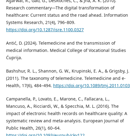
Agarwal, R., Gao, G., DesRoches, C., & Jha, A. K. (2010).
Research commentary—The digital transformation of
healthcare: Current status and the road ahead. Information
Systems Research, 21(4), 796–809.
https://doi.org/10.1287/isre.1100.0327
Antić, D. (2024). Telemedicine and the transmission of
medical information. Medical College of Vocational Studies
Ćuprija.
Bashshur, R. L., Shannon, G. W., Krupinski, E. A., & Grigsby, J.
(2011). The taxonomy of telemedicine. Telemedicine and e-
Health, 17(6), 484–494.
https://doi.org/10.1089/tmj.2011.0103
Campanella, P., Lovato, E., Marone, C., Fallacara, L.,
Mancuso, A., Ricciardi, W., & Specchia, M. L. (2016). The
impact of electronic health records on healthcare quality: A
systematic review and meta-analysis. European Journal of
Public Health, 26(1), 60–64.
https://doi.org/10.1093/eurpub/ckv122