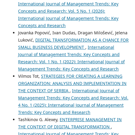
International Journal of Management Trends: Key
Concepts and Research: Vol. 5 No. 1 (2026):
International Journal of Management Trends: Key
Concepts and Research
Jovanka Popović, Ivan Dudas, Dragan Milošević, Jelena
Luković,
DIGITAL TRANSFORMATION AS A CHANCE FOR
SMALL BUSINESS DEVELOPMENT
,
International
Journal of Management Trends: Key Concepts and
Research: Vol. 1 No. 1 (2022): International Journal of
Management Trends: Key Concepts and Research
Vilmos Tot,
STRATEGIES FOR CREATING A LEARNING
ORGANIZATION: ANALYSIS AND IMPLEMENTATION IN
THE CONTEXT OF SERBIA
,
International Journal of
Management Trends: Key Concepts and Research: Vol.
4 No. 1 (2025): International Journal of Management
Trends: Key Concepts and Research
Tashkinov G. Alexey,
ENTERPRISE MANAGEMENT IN
THE CONTEXT OF DIGITAL TRANSFORMATION
,
International Journal of Management Trends: Key