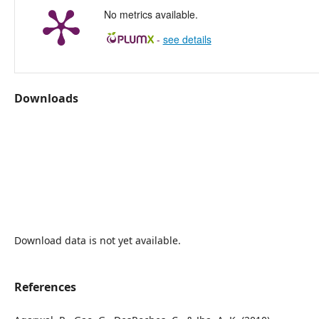
No metrics available.
-
see details
Downloads
Download data is not yet available.
References