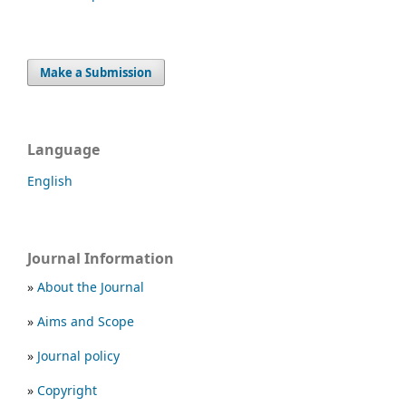
Make a Submission
Language
English
Journal Information
»
About the Journal
»
Aims and Scope
»
Journal policy
»
Copyright