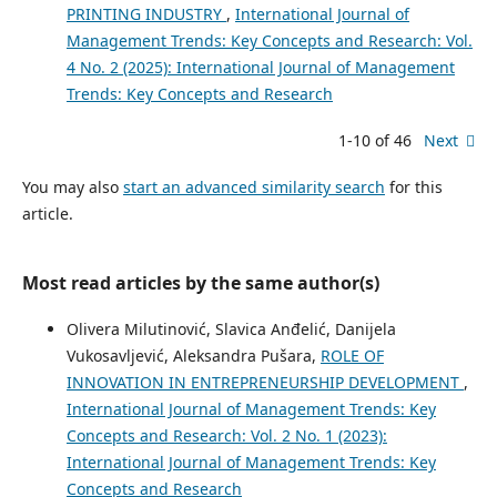
PRINTING INDUSTRY
,
International Journal of
Management Trends: Key Concepts and Research: Vol.
4 No. 2 (2025): International Journal of Management
Trends: Key Concepts and Research
1-10 of 46
Next
You may also
start an advanced similarity search
for this
article.
Most read articles by the same author(s)
Olivera Milutinović, Slavica Anđelić, Danijela
Vukosavljević, Aleksandra Pušara,
ROLE OF
INNOVATION IN ENTREPRENEURSHIP DEVELOPMENT
,
International Journal of Management Trends: Key
Concepts and Research: Vol. 2 No. 1 (2023):
International Journal of Management Trends: Key
Concepts and Research