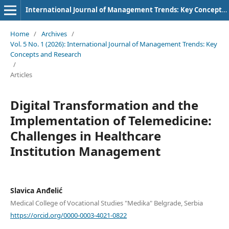
International Journal of Management Trends: Key Concepts and Research
Home
/
Archives
/
Vol. 5 No. 1 (2026): International Journal of Management Trends: Key
Concepts and Research
/
Articles
Digital Transformation and the
Implementation of Telemedicine:
Challenges in Healthcare
Institution Management
Slavica Anđelić
Medical College of Vocational Studies "Medika" Belgrade, Serbia
https://orcid.org/0000-0003-4021-0822