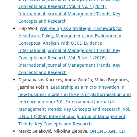
Concepts and Research: Vol. 3 No. 1 (2024):
International Journal of Management Trends: Key
Concepts and Research
Filip Wolf,
Well-being as a Strategic Framework for
Healthcare Policy, Management, and Evaluation: A
Conceptual Analysis with OECD Evidence
,
International Journal of Management Trends: Key
Concepts and Research: Vol. 5 No. 1 (2026):
International Journal of Management Trends: Key
Concepts and Research
Dijana Vasas Kurucev, Aneta Guteša, Milica Bogdanov,
Jasmina Poštin,
Leadership as a micro-innovation in
new business models in the era of platformization and
entrepreneurship 5.0
,
International Journal of
Management Trends: Key Concepts and Research: Vol.
5 No. 1 (2026): International Journal of Management
Trends: Key Concepts and Research
Marko Selaković, Nikolina Ljepava,
ONLINE-IGNITED