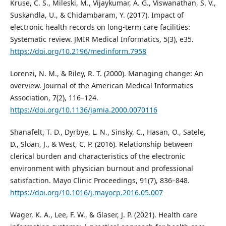
Kruse, C. S., Mileski, M., Vijaykumar, A. G., Viswanathan, S. V.,
Suskandla, U., & Chidambaram, Y. (2017). Impact of
electronic health records on long-term care facilities:
Systematic review. JMIR Medical Informatics, 5(3), e35.
https://doi.org/10.2196/medinform.7958
Lorenzi, N. M., & Riley, R. T. (2000). Managing change: An
overview. Journal of the American Medical Informatics
Association, 7(2), 116–124.
https://doi.org/10.1136/jamia.2000.0070116
Shanafelt, T. D., Dyrbye, L. N., Sinsky, C., Hasan, O., Satele,
D., Sloan, J., & West, C. P. (2016). Relationship between
clerical burden and characteristics of the electronic
environment with physician burnout and professional
satisfaction. Mayo Clinic Proceedings, 91(7), 836–848.
https://doi.org/10.1016/j.mayocp.2016.05.007
Wager, K. A., Lee, F. W., & Glaser, J. P. (2021). Health care