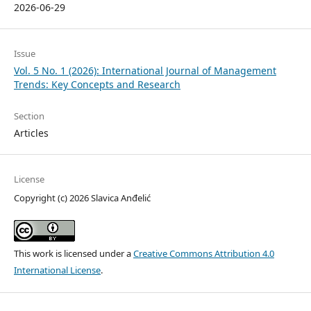
2026-06-29
Issue
Vol. 5 No. 1 (2026): International Journal of Management
Trends: Key Concepts and Research
Section
Articles
License
Copyright (c) 2026 Slavica Anđelić
This work is licensed under a
Creative Commons Attribution 4.0
International License
.