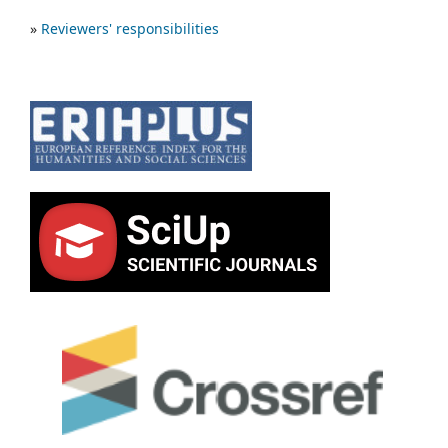
»
Reviewers' responsibilities