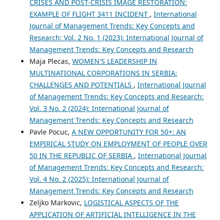
CRISES AND POST-CRISIS IMAGE RESTORATION:
EXAMPLE OF FLIGHT 3411 INCIDENT
,
International
Journal of Management Trends: Key Concepts and
Research: Vol. 2 No. 1 (2023): International Journal of
Management Trends: Key Concepts and Research
Maja Plecas,
WOMEN'S LEADERSHIP IN
MULTINATIONAL CORPORATIONS IN SERBIA:
CHALLENGES AND POTENTIALS
,
International Journal
of Management Trends: Key Concepts and Research:
Vol. 3 No. 2 (2024): International Journal of
Management Trends: Key Concepts and Research
Pavle Pocuc,
A NEW OPPORTUNITY FOR 50+: AN
EMPIRICAL STUDY ON EMPLOYMENT OF PEOPLE OVER
50 IN THE REPUBLIC OF SERBIA
,
International Journal
of Management Trends: Key Concepts and Research:
Vol. 4 No. 2 (2025): International Journal of
Management Trends: Key Concepts and Research
Zeljko Markovic,
LOGISTICAL ASPECTS OF THE
APPLICATION OF ARTIFICIAL INTELLIGENCE IN THE