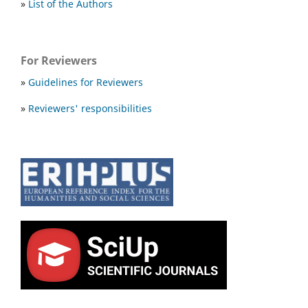
»
List of the Authors
For Reviewers
»
Guidelines for Reviewers
»
Reviewers' responsibilities