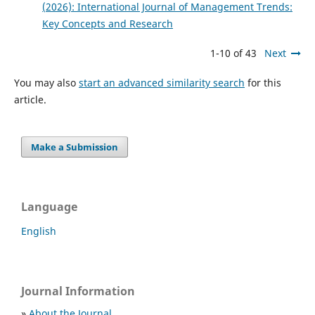
(2026): International Journal of Management Trends:
Key Concepts and Research
1-10 of 43
Next
You may also
start an advanced similarity search
for this
article.
Make a Submission
Language
English
Journal Information
»
About the Journal