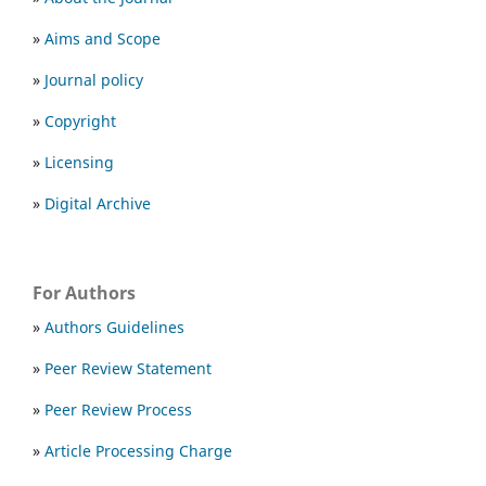
»
Aims and Scope
»
Journal policy
»
Copyright
»
Licensing
»
Digital Archive
For Authors
»
Authors Guidelines
»
Peer Review Statement
»
Peer Review Process
»
Article Processing Charge