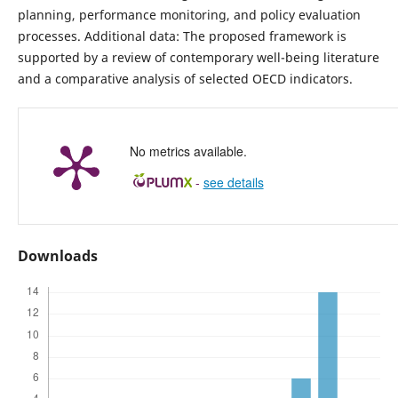
planning, performance monitoring, and policy evaluation
processes. Additional data: The proposed framework is
supported by a review of contemporary well-being literature
and a comparative analysis of selected OECD indicators.
No metrics available.
-
see details
Downloads