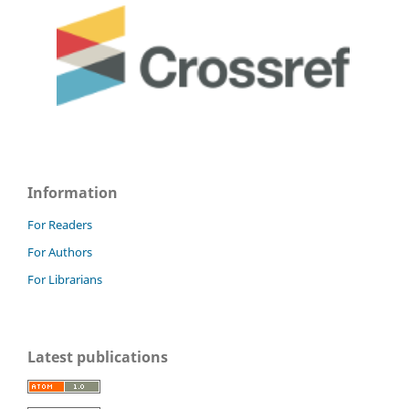
Information
For Readers
For Authors
For Librarians
Latest publications