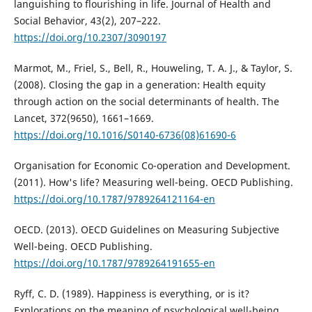
languishing to flourishing in life. Journal of Health and
Social Behavior, 43(2), 207–222.
https://doi.org/10.2307/3090197
Marmot, M., Friel, S., Bell, R., Houweling, T. A. J., & Taylor, S.
(2008). Closing the gap in a generation: Health equity
through action on the social determinants of health. The
Lancet, 372(9650), 1661–1669.
https://doi.org/10.1016/S0140-6736(08)61690-6
Organisation for Economic Co-operation and Development.
(2011). How's life? Measuring well-being. OECD Publishing.
https://doi.org/10.1787/9789264121164-en
OECD. (2013). OECD Guidelines on Measuring Subjective
Well-being. OECD Publishing.
https://doi.org/10.1787/9789264191655-en
Ryff, C. D. (1989). Happiness is everything, or is it?
Explorations on the meaning of psychological well-being.