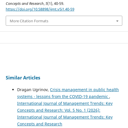
Concepts and Research
,
5
(1), 40-59.
https://doi.org/10.58898/ijmt.v5i1.40-59
More Citation Formats
Similar Articles
Dragan Ugrinov,
Crisis management in public health
systems - lessons from the COVID-19 pandemic
,
International Journal of Management Trends: Key
Concepts and Research: Vol. 5 No. 1 (2026):
International Journal of Management Trends: Key
Concepts and Research