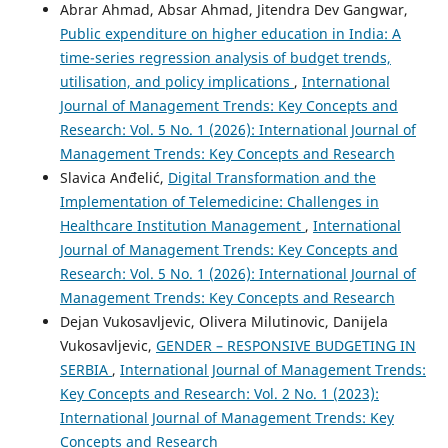
Abrar Ahmad, Absar Ahmad, Jitendra Dev Gangwar,
Public expenditure on higher education in India: A
time-series regression analysis of budget trends,
utilisation, and policy implications
,
International
Journal of Management Trends: Key Concepts and
Research: Vol. 5 No. 1 (2026): International Journal of
Management Trends: Key Concepts and Research
Slavica Anđelić,
Digital Transformation and the
Implementation of Telemedicine: Challenges in
Healthcare Institution Management
,
International
Journal of Management Trends: Key Concepts and
Research: Vol. 5 No. 1 (2026): International Journal of
Management Trends: Key Concepts and Research
Dejan Vukosavljevic, Olivera Milutinovic, Danijela
Vukosavljevic,
GENDER – RESPONSIVE BUDGETING IN
SERBIA
,
International Journal of Management Trends:
Key Concepts and Research: Vol. 2 No. 1 (2023):
International Journal of Management Trends: Key
Concepts and Research