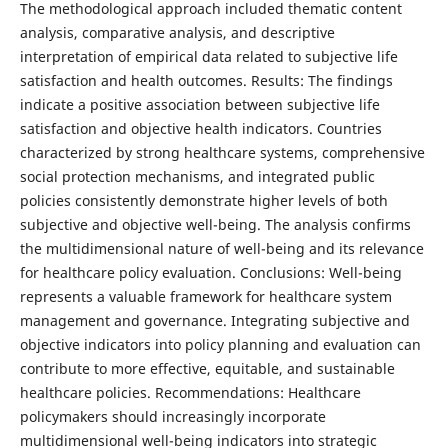
The methodological approach included thematic content
analysis, comparative analysis, and descriptive
interpretation of empirical data related to subjective life
satisfaction and health outcomes. Results: The findings
indicate a positive association between subjective life
satisfaction and objective health indicators. Countries
characterized by strong healthcare systems, comprehensive
social protection mechanisms, and integrated public
policies consistently demonstrate higher levels of both
subjective and objective well-being. The analysis confirms
the multidimensional nature of well-being and its relevance
for healthcare policy evaluation. Conclusions: Well-being
represents a valuable framework for healthcare system
management and governance. Integrating subjective and
objective indicators into policy planning and evaluation can
contribute to more effective, equitable, and sustainable
healthcare policies. Recommendations: Healthcare
policymakers should increasingly incorporate
multidimensional well-being indicators into strategic