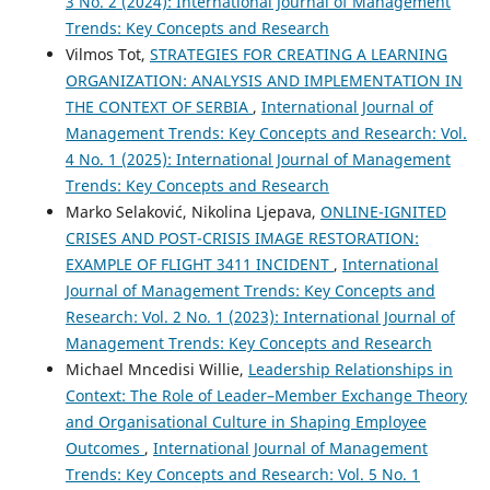
3 No. 2 (2024): International Journal of Management
Trends: Key Concepts and Research
Vilmos Tot,
STRATEGIES FOR CREATING A LEARNING
ORGANIZATION: ANALYSIS AND IMPLEMENTATION IN
THE CONTEXT OF SERBIA
,
International Journal of
Management Trends: Key Concepts and Research: Vol.
4 No. 1 (2025): International Journal of Management
Trends: Key Concepts and Research
Marko Selaković, Nikolina Ljepava,
ONLINE-IGNITED
CRISES AND POST-CRISIS IMAGE RESTORATION:
EXAMPLE OF FLIGHT 3411 INCIDENT
,
International
Journal of Management Trends: Key Concepts and
Research: Vol. 2 No. 1 (2023): International Journal of
Management Trends: Key Concepts and Research
Michael Mncedisi Willie,
Leadership Relationships in
Context: The Role of Leader–Member Exchange Theory
and Organisational Culture in Shaping Employee
Outcomes
,
International Journal of Management
Trends: Key Concepts and Research: Vol. 5 No. 1