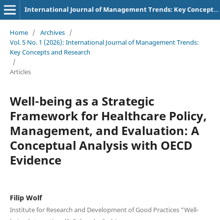
International Journal of Management Trends: Key Concepts and Research
Home
/
Archives
/
Vol. 5 No. 1 (2026): International Journal of Management Trends:
Key Concepts and Research
/
Articles
Well-being as a Strategic
Framework for Healthcare Policy,
Management, and Evaluation: A
Conceptual Analysis with OECD
Evidence
Filip Wolf
Institute for Research and Development of Good Practices “Well-