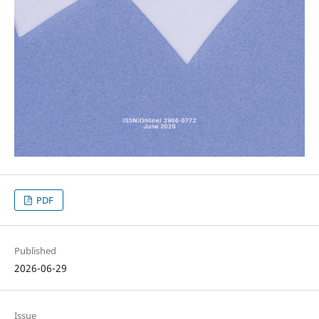
PDF
Published
2026-06-29
Issue