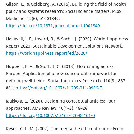
Gilson, L., & Goldberg, A. (2015). Building the field of health
policy and systems research: Social science matters. PLoS
Medicine, 12(6), e1001849.
https://doi.org/10.1371/journal.pmed.1001849
Helliwell, J. F., Layard, R., & Sachs, J. (2020). World Happiness
Report 2020. Sustainable Development Solutions Network.
https://worldhappiness.report/ed/2020/
Huppert, F. A., & So, T. T. C. (2013). Flourishing across
Europe: Application of a new conceptual framework for
defining well-being. Social Indicators Research, 110(3), 837–
861.
https://doi.org/10.1007/s11205-011-9966-7
Jaakkola, E. (2020). Designing conceptual articles: Four
approaches. AMS Review, 10(1–2), 18–26.
https://doi.org/10.1007/s13162-020-00161-0
Keyes, C. L. M. (2002). The mental health continuum: From