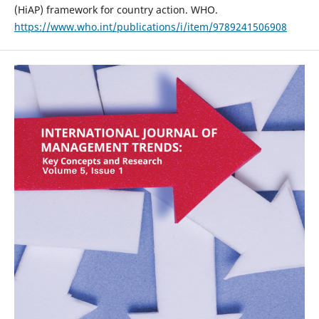
(HiAP) framework for country action. WHO.
https://www.who.int/publications/i/item/9789241506908