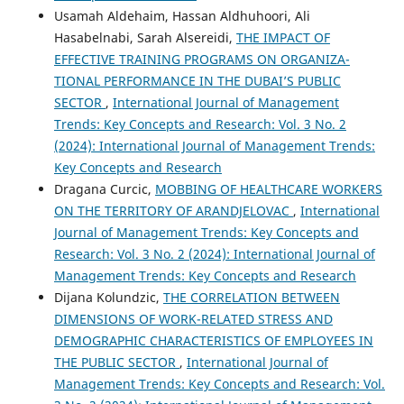
Usamah Aldehaim, Hassan Aldhuhoori, Ali
Hasabelnabi, Sarah Alsereidi,
THE IMPACT OF
EFFECTIVE TRAINING PROGRAMS ON ORGANIZA-
TIONAL PERFORMANCE IN THE DUBAI’S PUBLIC
SECTOR
,
International Journal of Management
Trends: Key Concepts and Research: Vol. 3 No. 2
(2024): International Journal of Management Trends:
Key Concepts and Research
Dragana Curcic,
MOBBING OF HEALTHCARE WORKERS
ON THE TERRITORY OF ARANDJELOVAC
,
International
Journal of Management Trends: Key Concepts and
Research: Vol. 3 No. 2 (2024): International Journal of
Management Trends: Key Concepts and Research
Dijana Kolundzic,
THE CORRELATION BETWEEN
DIMENSIONS OF WORK-RELATED STRESS AND
DEMOGRAPHIC CHARACTERISTICS OF EMPLOYEES IN
THE PUBLIC SECTOR
,
International Journal of
Management Trends: Key Concepts and Research: Vol.