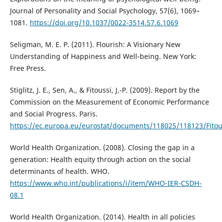
Journal of Personality and Social Psychology, 57(6), 1069–
1081.
https://doi.org/10.1037/0022-3514.57.6.1069
Seligman, M. E. P. (2011). Flourish: A Visionary New
Understanding of Happiness and Well-being. New York:
Free Press.
Stiglitz, J. E., Sen, A., & Fitoussi, J.-P. (2009). Report by the
Commission on the Measurement of Economic Performance
and Social Progress. Paris.
https://ec.europa.eu/eurostat/documents/118025/118123/Fito
World Health Organization. (2008). Closing the gap in a
generation: Health equity through action on the social
determinants of health. WHO.
https://www.who.int/publications/i/item/WHO-IER-CSDH-
08.1
World Health Organization. (2014). Health in all policies