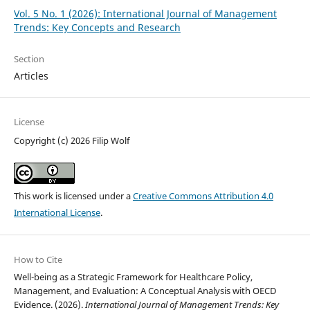
Vol. 5 No. 1 (2026): International Journal of Management
Trends: Key Concepts and Research
Section
Articles
License
Copyright (c) 2026 Filip Wolf
This work is licensed under a
Creative Commons Attribution 4.0
International License
.
How to Cite
Well-being as a Strategic Framework for Healthcare Policy,
Management, and Evaluation: A Conceptual Analysis with OECD
Evidence. (2026).
International Journal of Management Trends: Key