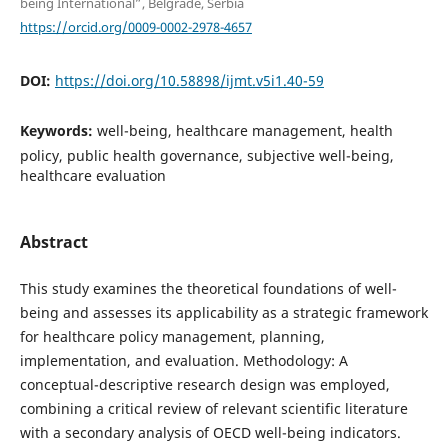
being International”, Belgrade, Serbia
https://orcid.org/0009-0002-2978-4657
DOI:
https://doi.org/10.58898/ijmt.v5i1.40-59
Keywords:
well-being, healthcare management, health
policy, public health governance, subjective well-being,
healthcare evaluation
Abstract
This study examines the theoretical foundations of well-
being and assesses its applicability as a strategic framework
for healthcare policy management, planning,
implementation, and evaluation. Methodology: A
conceptual-descriptive research design was employed,
combining a critical review of relevant scientific literature
with a secondary analysis of OECD well-being indicators.