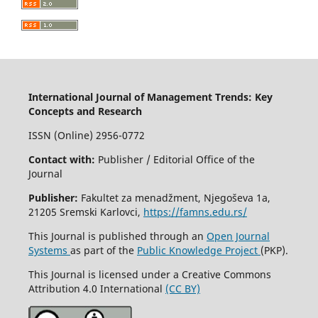
International Journal of Management Trends: Key
Concepts and Research
ISSN (Online) 2956-0772
Contact with:
Publisher / Editorial Office of the
Journal
Publisher:
Fakultet za menadžment, Njegoševa 1a,
21205 Sremski Karlovci,
https://famns.edu.rs/
This Journal is published through an
Open Journal
Systems
as part of the
Public Knowledge Project
(PKP).
This Journal is licensed under a Creative Commons
Attribution 4.0 International
(CC BY)