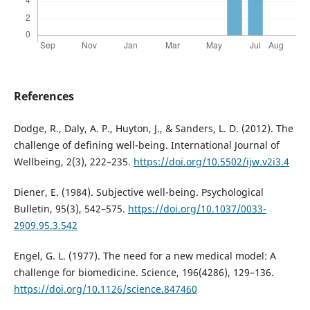
References
Dodge, R., Daly, A. P., Huyton, J., & Sanders, L. D. (2012). The
challenge of defining well-being. International Journal of
Wellbeing, 2(3), 222–235.
https://doi.org/10.5502/ijw.v2i3.4
Diener, E. (1984). Subjective well-being. Psychological
Bulletin, 95(3), 542–575.
https://doi.org/10.1037/0033-
2909.95.3.542
Engel, G. L. (1977). The need for a new medical model: A
challenge for biomedicine. Science, 196(4286), 129–136.
https://doi.org/10.1126/science.847460