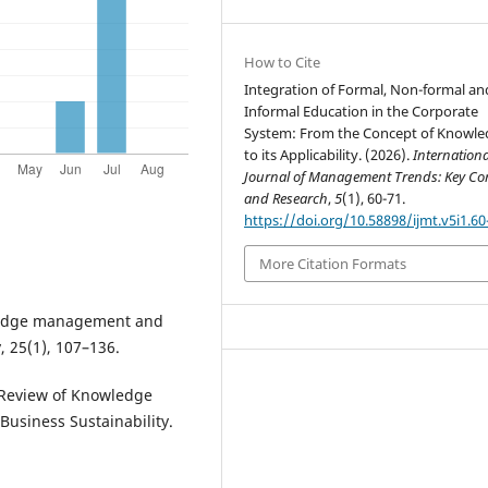
How to Cite
Integration of Formal, Non-formal an
Informal Education in the Corporate
System: From the Concept of Knowl
to its Applicability. (2026).
Internationa
Journal of Management Trends: Key Co
and Research
,
5
(1), 60-71.
https://doi.org/10.58898/ijmt.v5i1.60
More Citation Formats
owledge management and
 25(1), 107–136.
c Review of Knowledge
usiness Sustainability.