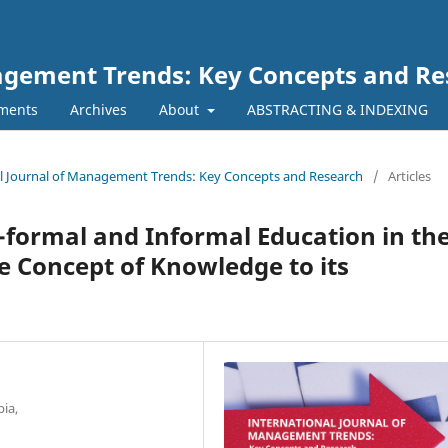
nagement Trends: Key Concepts and R
ments
Archives
About
ABSTRACTING & INDEXING
onal Journal of Management Trends: Key Concepts and Research
/
Articles
-formal and Informal Education in th
 Concept of Knowledge to its
ia,