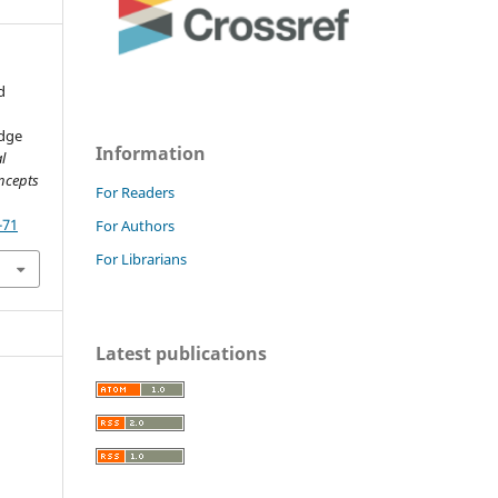
d
edge
Information
l
ncepts
For Readers
-71
For Authors
For Librarians
Latest publications