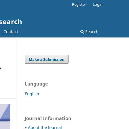
Register
Login
esearch
Contact
Search
Make a Submission
e
Language
English
Journal Information
»
About the Journal