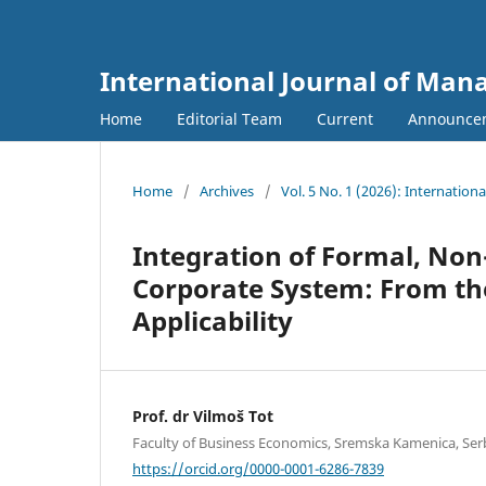
International Journal of Ma
Home
Editorial Team
Current
Announce
Home
/
Archives
/
Vol. 5 No. 1 (2026): Internati
Integration of Formal, Non
Corporate System: From the
Applicability
Prof. dr Vilmoš Tot
Faculty of Business Economics, Sremska Kamenica, Serb
https://orcid.org/0000-0001-6286-7839