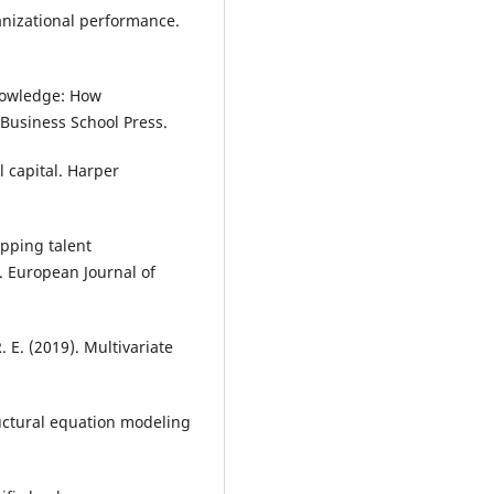
izational performance.
knowledge: How
Business School Press.
l capital. Harper
apping talent
. European Journal of
R. E. (2019). Multivariate
tructural equation modeling