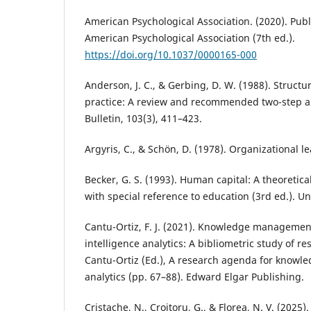
American Psychological Association. (2020). Pub
American Psychological Association (7th ed.).
https://doi.org/10.1037/0000165-000
Anderson, J. C., & Gerbing, D. W. (1988). Struct
practice: A review and recommended two-step a
Bulletin, 103(3), 411–423.
Argyris, C., & Schön, D. (1978). Organizational 
Becker, G. S. (1993). Human capital: A theoretica
with special reference to education (3rd ed.). Un
Cantu-Ortiz, F. J. (2021). Knowledge management 
intelligence analytics: A bibliometric study of res
Cantu-Ortiz (Ed.), A research agenda for kno
analytics (pp. 67–88). Edward Elgar Publishing.
Cristache, N., Croitoru, G., & Florea, N. V. (2025)