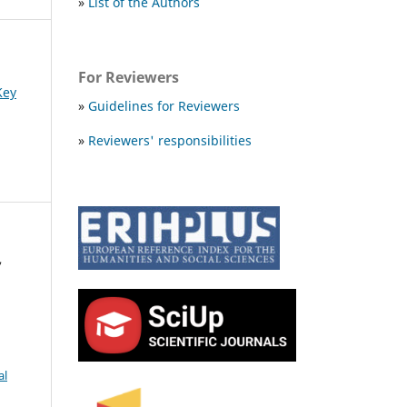
»
List of the Authors
For Reviewers
Key
»
Guidelines for Reviewers
»
Reviewers' responsibilities
,
al