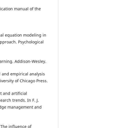
lication manual of the
ural equation modeling in
pproach. Psychological
learning. Addison-Wesley.
l and empirical analysis
iversity of Chicago Press.
and artificial
earch trends. In F. J.
wledge management and
. The influence of