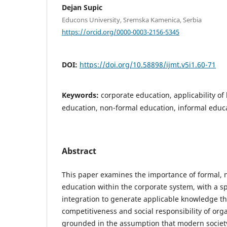
Dejan Supic
Educons University, Sremska Kamenica, Serbia
https://orcid.org/0000-0003-2156-5345
DOI:
https://doi.org/10.58898/ijmt.v5i1.60-71
Keywords:
corporate education, applicability o
education, non-formal education, informal educ
Abstract
This paper examines the importance of formal, 
education within the corporate system, with a sp
integration to generate applicable knowledge t
competitiveness and social responsibility of org
grounded in the assumption that modern society