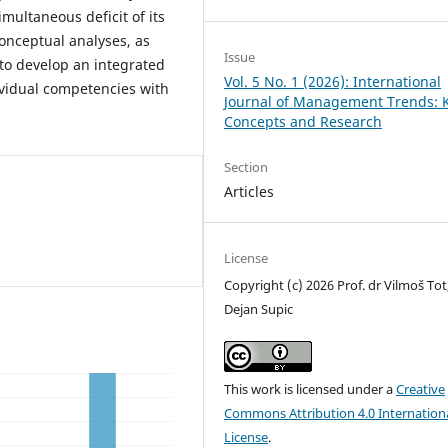
imultaneous deficit of its
conceptual analyses, as
Issue
to develop an integrated
Vol. 5 No. 1 (2026): International
ividual competencies with
Journal of Management Trends: 
Concepts and Research
Section
Articles
License
Copyright (c) 2026 Prof. dr Vilmoš Tot
Dejan Supic
This work is licensed under a
Creative
Commons Attribution 4.0 Internation
License
.