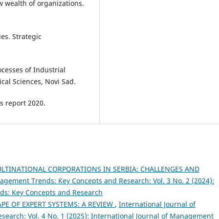
ew wealth of organizations.
ies. Strategic
rocesses of Industrial
ical Sciences, Novi Sad.
s report 2020.
LTINATIONAL CORPORATIONS IN SERBIA: CHALLENGES AND
nagement Trends: Key Concepts and Research: Vol. 3 No. 2 (2024):
nds: Key Concepts and Research
PE OF EXPERT SYSTEMS: A REVIEW
,
International Journal of
arch: Vol. 4 No. 1 (2025): International Journal of Management