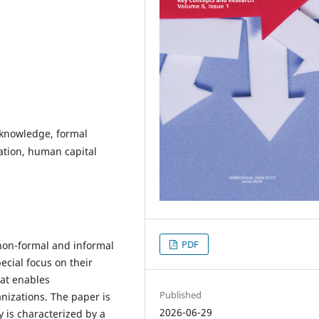
f knowledge, formal
ation, human capital
PDF
non-formal and informal
ecial focus on their
hat enables
Published
anizations. The paper is
2026-06-29
 is characterized by a