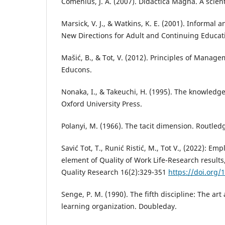
Comenius, J. A. (2007). Didactica Magna. A scient
Marsick, V. J., & Watkins, K. E. (2001). Informal 
New Directions for Adult and Continuing Educati
Mašić, B., & Tot, V. (2012). Principles of Manage
Educons.
Nonaka, I., & Takeuchi, H. (1995). The knowledg
Oxford University Press.
Polanyi, M. (1966). The tacit dimension. Routled
Savić Tot, T., Runić Ristić, M., Tot V., (2022): Em
element of Quality of Work Life-Research results,
Quality Research 16(2):329-351
https://doi.org/
Senge, P. M. (1990). The fifth discipline: The art
learning organization. Doubleday.