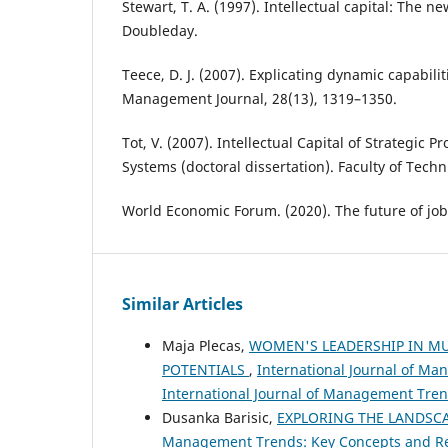
Stewart, T. A. (1997). Intellectual capital: The n
Doubleday.
Teece, D. J. (2007). Explicating dynamic capabilit
Management Journal, 28(13), 1319–1350.
Tot, V. (2007). Intellectual Capital of Strategic P
Systems (doctoral dissertation). Faculty of Techn
World Economic Forum. (2020). The future of job
Similar Articles
Maja Plecas,
WOMEN'S LEADERSHIP IN MU
POTENTIALS
,
International Journal of Ma
International Journal of Management Tre
Dusanka Barisic,
EXPLORING THE LANDSCA
Management Trends: Key Concepts and Rese