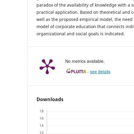
paradox of the availability of knowledge with a s
practical application. Based on theoretical and 
well as the proposed empirical model, the need 
model of corporate education that connects ind
organizational and social goals is indicated.
No metrics available.
-
see details
Downloads