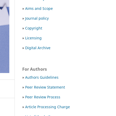
»
Aims and Scope
»
Journal policy
»
Copyright
»
Licensing
»
Digital Archive
For Authors
»
Authors Guidelines
»
Peer Review Statement
»
Peer Review Process
»
Article Processing Charge