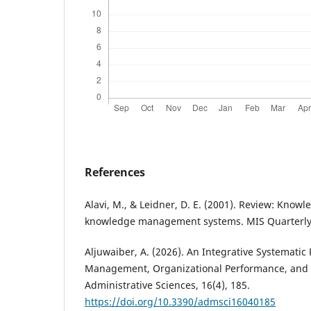
References
Alavi, M., & Leidner, D. E. (2001). Review: Kn
knowledge management systems. MIS Quarterly,
Aljuwaiber, A. (2026). An Integrative Systemati
Management, Organizational Performance, and B
Administrative Sciences, 16(4), 185.
https://doi.org/10.3390/admsci16040185