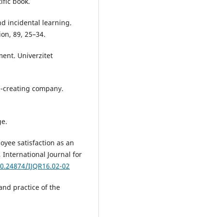
ific book.
and incidental learning.
on, 89, 25–34.
ment. Univerzitet
e-creating company.
ge.
ployee satisfaction as an
 International Journal for
10.24874/IJQR16.02-02
 and practice of the