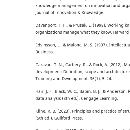
knowledge management on innovation and organ
Journal of Innovation & Knowledge.
Davenport, T. H., & Prusak, L. (1998). Working 
organizations manage what they know. Harvard 
Edvinsson, L., & Malone, M. S. (1997). Intellectua
Business.
Garavan, T. N., Carbery, R., & Rock, A. (2012). M
development: Definition, scope and architecture
Training and Development, 36(1), 5–24.
Hair, J. F., Black, W. C., Babin, B. J., & Anderson, 
data analysis (8th ed.). Cengage Learning.
Kline, R. B. (2023). Principles and practice of s
(5th ed.). Guilford Press.