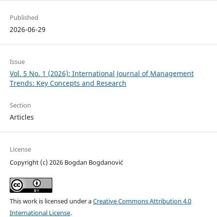
Published
2026-06-29
Issue
Vol. 5 No. 1 (2026): International Journal of Management
Trends: Key Concepts and Research
Section
Articles
License
Copyright (c) 2026 Bogdan Bogdanović
This work is licensed under a
Creative Commons Attribution 4.0
International License
.