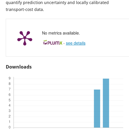
quantify prediction uncertainty and locally calibrated
transport-cost data.
No metrics available.
-
see details
Downloads