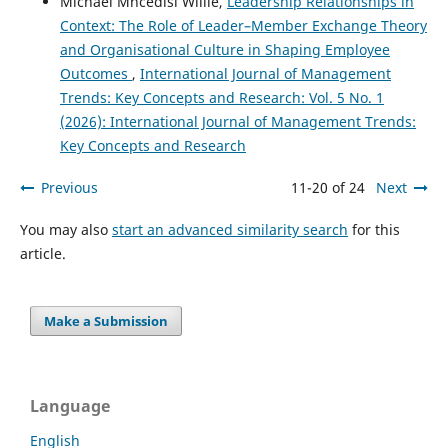
Michael Mncedisi Willie,
Leadership Relationships in
Context: The Role of Leader–Member Exchange Theory
and Organisational Culture in Shaping Employee
Outcomes
,
International Journal of Management
Trends: Key Concepts and Research: Vol. 5 No. 1
(2026): International Journal of Management Trends:
Key Concepts and Research
Previous
11-20 of 24
Next
You may also
start an advanced similarity search
for this
article.
Make a Submission
Language
English