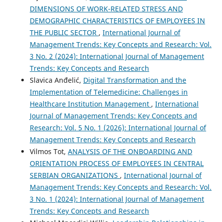
DIMENSIONS OF WORK-RELATED STRESS AND
DEMOGRAPHIC CHARACTERISTICS OF EMPLOYEES IN
THE PUBLIC SECTOR
,
International Journal of
Management Trends: Key Concepts and Research: Vol.
3 No. 2 (2024): International Journal of Management
Trends: Key Concepts and Research
Slavica Anđelić,
Digital Transformation and the
Implementation of Telemedicine: Challenges in
Healthcare Institution Management
,
International
Journal of Management Trends: Key Concepts and
Research: Vol. 5 No. 1 (2026): International Journal of
Management Trends: Key Concepts and Research
Vilmos Tot,
ANALYSIS OF THE ONBOARDING AND
ORIENTATION PROCESS OF EMPLOYEES IN CENTRAL
SERBIAN ORGANIZATIONS
,
International Journal of
Management Trends: Key Concepts and Research: Vol.
3 No. 1 (2024): International Journal of Management
Trends: Key Concepts and Research