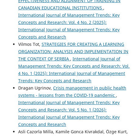
EFFECTIVENESS AND ALIGNMENT OF TRAINING IN
CANADIAN EDUCATIONAL INSTITUTIONS
,
International Journal of Management Trends: Key
Concepts and Research: Vol. 4 No. 2 (2025):
International Journal of Management Trends: Key
Concepts and Research
Vilmos Tot,
STRATEGIES FOR CREATING A LEARNING
ORGANIZATION: ANALYSIS AND IMPLEMENTATION IN
THE CONTEXT OF SERBIA
,
International Journal of
Management Trends: Key Concepts and Research: Vol.
4 No. 1 (2025): International Journal of Management
Trends: Key Concepts and Research
Dragan Ugrinov,
Crisis management in public health
systems - lessons from the COVID-19 pandemic
,
International Journal of Management Trends: Key
Concepts and Research: Vol. 5 No. 1 (2026):
International Journal of Management Trends: Key
Concepts and Research
Asli Cazorla Milla, Kamile Gonca Kivrakdal, Özge Kurt,