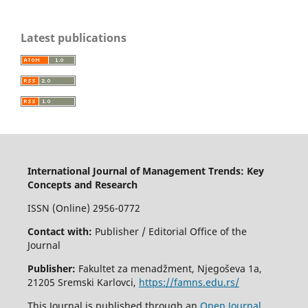
Latest publications
International Journal of Management Trends: Key
Concepts and Research
ISSN (Online) 2956-0772
Contact with:
Publisher / Editorial Office of the
Journal
Publisher:
Fakultet za menadžment, Njegoševa 1a,
21205 Sremski Karlovci,
https://famns.edu.rs/
This Journal is published through an
Open Journal