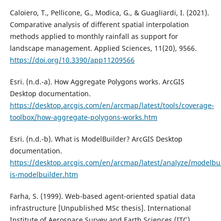
Caloiero, T., Pellicone, G., Modica, G., & Guagliardi, I. (2021).
Comparative analysis of different spatial interpolation
methods applied to monthly rainfall as support for
landscape management. Applied Sciences, 11(20), 9566.
https://doi.org/10.3390/app11209566
Esri. (n.d.-a). How Aggregate Polygons works. ArcGIS
Desktop documentation.
https://desktop.arcgis.com/en/arcmap/latest/tools/coverage-
toolbox/how-aggregate-polygons-works.htm
Esri. (n.d.-b). What is ModelBuilder? ArcGIS Desktop
documentation.
https://desktop.arcgis.com/en/arcmap/latest/analyze/modelbu
is-modelbuilder.htm
Farha, S. (1999). Web-based agent-oriented spatial data
infrastructure [Unpublished MSc thesis]. International
Institute of Aerospace Survey and Earth Sciences (ITC).