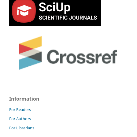
Information
For Readers
For Authors
For Librarians