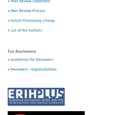
»
Peer Review Statement
»
Peer Review Process
»
Article Processing Charge
»
List of the Authors
For Reviewers
»
Guidelines for Reviewers
»
Reviewers' responsibilities