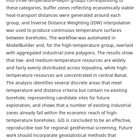
into three temperature–depth groups corresponding to
these categories, buffer zones reflecting economically viable
heat-transport distances were generated around each
group, and Inverse Distance Weighting (IDW) interpolation
was used to produce continuous temperature surfaces
between boreholes. The workflow was automated in
ModelBuilder and, for the high-temperature group, overlaid
with aggregated industrial-zone polygons. The results show
that low- and medium-temperature resources are widely
and fairly evenly distributed across Vojvodina, while high-
temperature resources are concentrated in central Banat.
The analysis identifies several discrete areas that meet
temperature and distance criteria but contain no existing
borehole, representing candidate sites for future
exploration, and shows that a number of existing industrial
zones already fall within the economic reach of high-
temperature boreholes. GIS is concluded to be an effective,
reproducible tool for regional geothermal screening. Future
work should incorporate geostatistical methods that