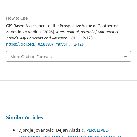
How to Cite
GIS-Based Assessment of the Prospective Value of Geothermal
Zones in Vojvodina. (2026).
International Journal of Management
Trends: Key Concepts and Research
,
5
(1), 112-128.
https://doi.org/10.58898/ijmt.v5i1.112-128
More Citation Formats
Similar Articles
Djordje Jovanovic, Dejan Aladzic,
PERCEIVED