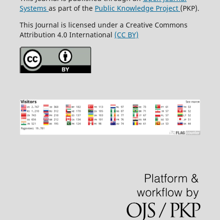
Systems
as part of the
Public Knowledge Project
(PKP).
This Journal is licensed under a Creative Commons
Attribution 4.0 International
(CC BY)