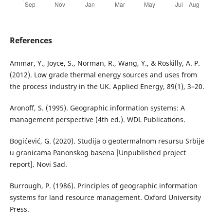
References
Ammar, Y., Joyce, S., Norman, R., Wang, Y., & Roskilly, A. P.
(2012). Low grade thermal energy sources and uses from
the process industry in the UK. Applied Energy, 89(1), 3–20.
Aronoff, S. (1995). Geographic information systems: A
management perspective (4th ed.). WDL Publications.
Bogićević, G. (2020). Studija o geotermalnom resursu Srbije
u granicama Panonskog basena [Unpublished project
report]. Novi Sad.
Burrough, P. (1986). Principles of geographic information
systems for land resource management. Oxford University
Press.