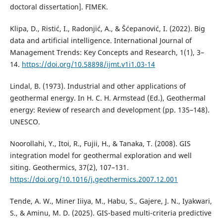
doctoral dissertation]. FIMEK.
Klipa, D., Ristić, I., Radonjić, A., & Šćepanović, I. (2022). Big
data and artificial intelligence. International Journal of
Management Trends: Key Concepts and Research, 1(1), 3–
14.
https://doi.org/10.58898/ijmt.v1i1.03-14
Lindal, B. (1973). Industrial and other applications of
geothermal energy. In H. C. H. Armstead (Ed.), Geothermal
energy: Review of research and development (pp. 135–148).
UNESCO.
Noorollahi, Y., Itoi, R., Fujii, H., & Tanaka, T. (2008). GIS
integration model for geothermal exploration and well
siting. Geothermics, 37(2), 107–131.
https://doi.org/10.1016/j.geothermics.2007.12.001
Tende, A. W., Miner Iiiya, M., Habu, S., Gajere, J. N., Iyakwari,
S., & Aminu, M. D. (2025). GIS-based multi-criteria predictive