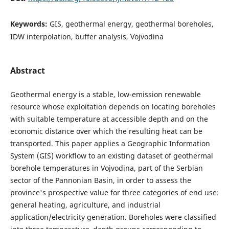
Keywords:
GIS, geothermal energy, geothermal boreholes,
IDW interpolation, buffer analysis, Vojvodina
Abstract
Geothermal energy is a stable, low-emission renewable
resource whose exploitation depends on locating boreholes
with suitable temperature at accessible depth and on the
economic distance over which the resulting heat can be
transported. This paper applies a Geographic Information
System (GIS) workflow to an existing dataset of geothermal
borehole temperatures in Vojvodina, part of the Serbian
sector of the Pannonian Basin, in order to assess the
province's prospective value for three categories of end use:
general heating, agriculture, and industrial
application/electricity generation. Boreholes were classified