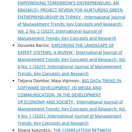
EMPOWERING TOMORROW’S ENTREPRENEURS: AN
ERASMUS+ PROJECT REVIEW FOR NURTURING GREEN
ENTREPRENEURSHIP IN TURKEY
,
International Journal
of Management Trends: Key Concepts and Research:
Vol. 2 No. 2 (2023): International Journal of
Management Trends: Key Concepts and Research
Dusanka Barisic,
EXPLORING THE LANDSCAPE OF
EXPERT SYSTEMS: A REVIEW
,
International Journal of
Management Trends: Key Concepts and Research: Vol.
4 No. 1 (2025): International Journal of Management
Trends: Key Concepts and Research
Tatjana Davidov, Maja Vojinovic,
BIG DATA TREND IN
SOFTWARE DEVELOPMENT, IN MEDIA AND
COMMUNICATION, IN THE DEVELOPMENT
OF ECONOMY AND SOCIETY
,
International Journal of
Management Trends: Key Concepts and Research: Vol.
4 No. 1 (2025): International Journal of Management
Trends: Key Concepts and Research
Dijana Kolundzic,
THE CORRELATION BETWEEN