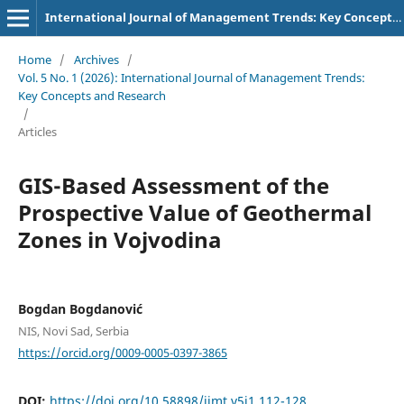
International Journal of Management Trends: Key Concepts and Research
Home
/
Archives
/
Vol. 5 No. 1 (2026): International Journal of Management Trends:
Key Concepts and Research
/
Articles
GIS-Based Assessment of the
Prospective Value of Geothermal
Zones in Vojvodina
Bogdan Bogdanović
NIS, Novi Sad, Serbia
https://orcid.org/0009-0005-0397-3865
DOI:
https://doi.org/10.58898/ijmt.v5i1.112-128