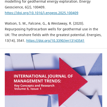
modelling for geothermal energy exploration. Energy
Geoscience, 6(2), 100409.
https://doi.org/10.1016/j.engeos.2025.100409
Watson, S. M., Falcone, G., & Westaway, R. (2020).
Repurposing hydrocarbon wells for geothermal use in the
UK: The onshore fields with the greatest potential. Energies,
13(14), 3541.
https://doi.org/10.3390/en13143541