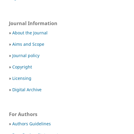
Journal Information
»
About the Journal
»
Aims and Scope
»
Journal policy
»
Copyright
»
Licensing
»
Digital Archive
For Authors
»
Authors Guidelines