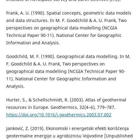
Frank, A. U. (1990). Spatial concepts, geometric data models
and data structures. In M. F. Goodchild & A. U. Frank, Two
perspectives on geographical data modelling (NCGIA
Technical Paper 90-11). National Center for Geographic
Information and Analysis.
Goodchild, M. F. (1990). Geographical data modelling. In M.
F. Goodchild & A. U. Frank, Two perspectives on
geographical data modelling (NCGIA Technical Paper 90-
11). National Center for Geographic Information and
Analysis.
Hurter, S., & Schellschmidt, R. (2003). Atlas of geothermal
resources in Europe. Geothermics, 32(4–6), 779–787.
https://doi.org/10.1016/j.geothermics.2003.07.002
Janković, Z. (2019). Ekonomski i energetski efekti korišćenja
geotermalne energije u agrobiznisu Vojvodine [Unpublished